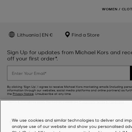
WOMEN
/
CLO
Lithuania | EN €
Find a Store
Sign Up for updates from Michael Kors and rec
off your first order*.
By clicking ‘Sign Up’, I agree to receive Michael Kors marketing emails (including pers
information through our websites, social media platforms and online partners) as furt
the
Privacy Notice
. Unsubscribe at any time.
*Terms & Conditions apply. For further details see
Promotions Terms & Conditions
.
We use cookies and similar technologies to deliver and imp
analyse use of our website and show you personalised advert