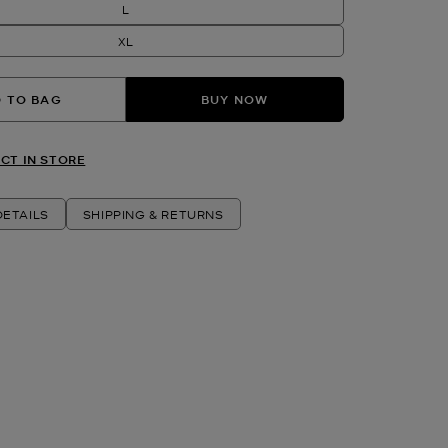
L
XL
 TO BAG
BUY NOW
CT IN STORE
ETAILS
SHIPPING & RETURNS