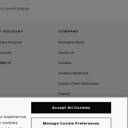
AWN SHIRTDRESS
Y ACCOUNT
COMPANY
eate Account
Michael's World
counts
About Us
ORS
VIP
Careers
Investor Relations
Supply Chain Disclosure
Impact
Accept All Cookies
ur experience,
e cookies.
Manage Cookie Preferences