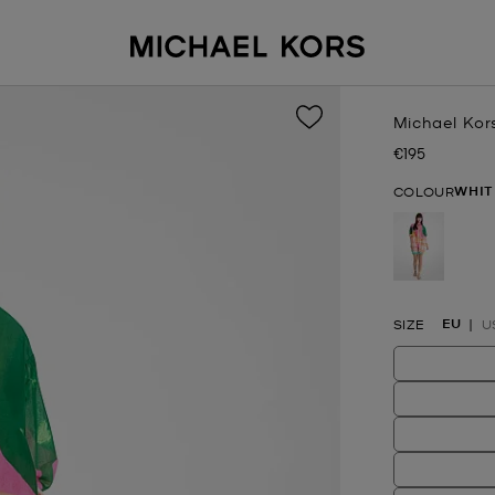
Michael Kor
€195
Now
WHIT
COLOUR
selected
EU
SIZE
U