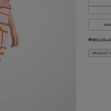
ADD
FREE COLLE
PRODUCT D