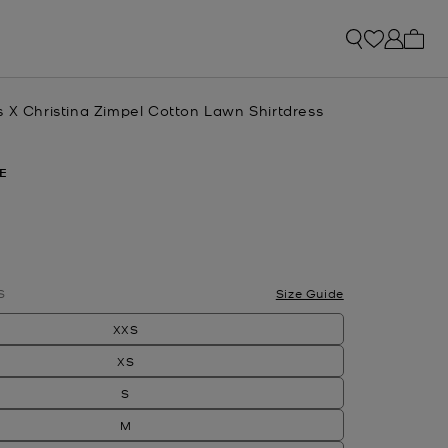
My ca
s X Christina Zimpel Cotton Lawn Shirtdress
E
S
Size Guide
XXS
XS
S
M