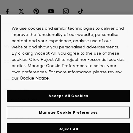
We use cookies and similar technologies to deliver and
CUSTOMER SERVICE
improve the functionality of our website, personalise
content and your experience, analyse use of our
MY ACCOUNT
website and show you personalised advertisements.
By clicking 'Accept All', you agree to the use of these
cookies. Click ‘Reject All’ to reject non-essential cookies
COMPANY
or click ‘Manage Cookie Preferences’ to select your
own preferences. For more information, please review
our
Cookie Notice
.
©
2026
Michael Kors
Privacy Notice
Accept All Cookies
Terms & Conditions
Cookie Notice
Manage Cookie Preferences
Accessibility Statement
Reject All