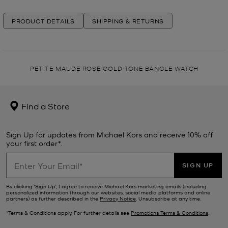
PRODUCT DETAILS
SHIPPING & RETURNS
PETITE MAUDE ROSE GOLD-TONE BANGLE WATCH
Find a Store
Sign Up for updates from Michael Kors and receive 10% off
your first order*.
SIGN UP
By clicking ‘Sign Up’, I agree to receive Michael Kors marketing emails (including
personalized information through our websites, social media platforms and online
partners) as further described in the
Privacy Notice
. Unsubscribe at any time.
*Terms & Conditions apply. For further details see
Promotions Terms & Conditions
.