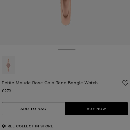
Toggle Drawer
selected
Petite Maude Rose Gold-Tone Bangle Watch
€279
Now
ADD TO BAG
BUY NOW
FREE COLLECT IN STORE