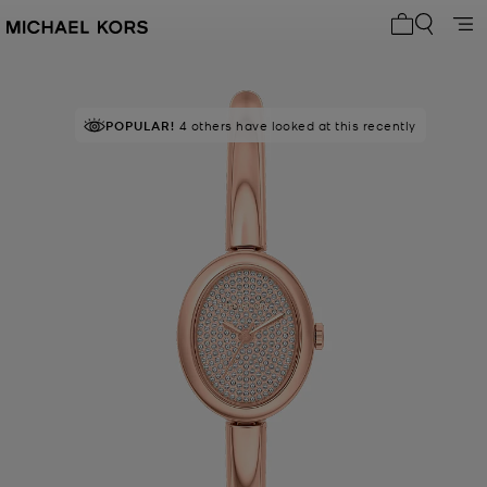
My cart 0 i
POPULAR!
4 others have looked at this recently