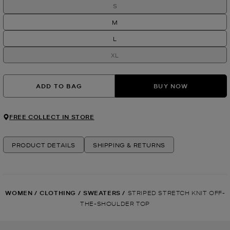
S
M
L
XL
ADD TO BAG
BUY NOW
FREE COLLECT IN STORE
PRODUCT DETAILS
SHIPPING & RETURNS
WOMEN
/
CLOTHING
/
SWEATERS
/
STRIPED STRETCH KNIT OFF-
THE-SHOULDER TOP