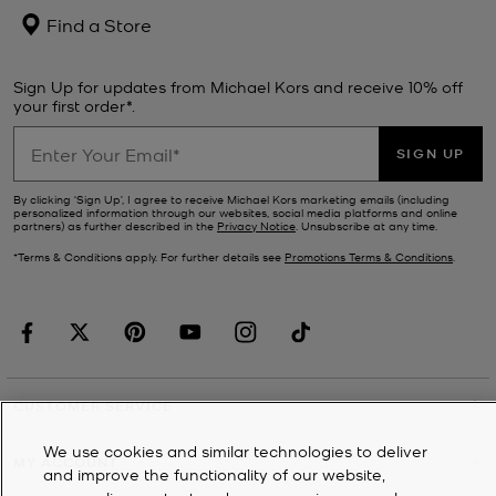
Find a Store
Sign Up for updates from Michael Kors and receive 10% off
your first order*.
SIGN UP
By clicking ‘Sign Up’, I agree to receive Michael Kors marketing emails (including
personalized information through our websites, social media platforms and online
partners) as further described in the
Privacy Notice
. Unsubscribe at any time.
*Terms & Conditions apply. For further details see
Promotions Terms & Conditions
.
CUSTOMER SERVICE
We use cookies and similar technologies to deliver
MY ACCOUNT
and improve the functionality of our website,