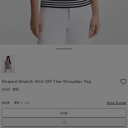
Toggle Drawer
selected
Striped Stretch Knit Off-The-Shoulder Top
€150
€51
Was
Now
EU
SIZE
US
Size Guide
XXS
XS