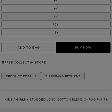
5Y
6Y
8Y
10Y
12Y
ADD TO BAG
BUY NOW
FREE COLLECT IN STORE
PRODUCT DETAILS
SHIPPING & RETURNS
KIDS
/
GIRLS
/
STUDDED LOGO COTTON BLEND CARGO PANTS