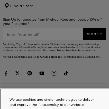
Find a Store
Sign Up for updates from Michael Kors and receive 10% off
your first order*.
SIGN UP
By clicking ‘Sign Up’, I agree to receive Michael Kors marketing emails (including
personalized information through our websites, social media platforms and online
partners) as further described in the
Privacy Notice
. Unsubscribe at any time.
*Terms & Conditions apply. For further details see
Promotions Terms & Conditions
.
CUSTOMER SERVICE
We use cookies and similar technologies to deliver
MY ACCOUNT
and improve the functionality of our website,