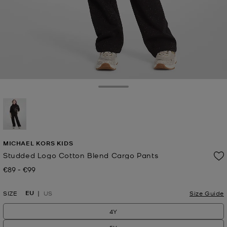
Toggle Drawer
selected
MICHAEL KORS KIDS
Studded Logo Cotton Blend Cargo Pants
€89
-
€99
Now
to
Now
EU
SIZE
US
Size Guide
4Y