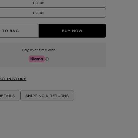
EU 40
EU 42
 TO BAG
BUY NOW
Pay over time with
Klarna
CT IN STORE
ETAILS
SHIPPING & RETURNS