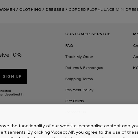
WOMEN
/
CLOTHING
/
DRESSES
/
CORDED FLORAL LACE MINI DRES
CUSTOMER SERVICE
M
FAQ
Cr
eive 10%
Track My Order
Ac
Returns & Exchanges
K
SIGN UP
Shipping Terms
Payment Policy
onalized
her described in
Gift Cards
Contact Us
Virtual Shopping
rove the functionality of our website, personalise content and yo
isements. By clicking 'Accept All', you agree to the use of thes
Right of Withdrawal