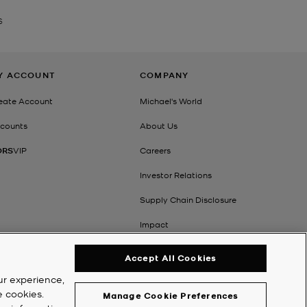
S
Y ACCOUNT
COMPANY
eate Account
Michael's World
counts
About Us
ORS
VIP
Careers
Investor Relations
Supply Chain Disclosure
Impact
Accept All Cookies
ur experience,
e cookies.
Manage Cookie Preferences