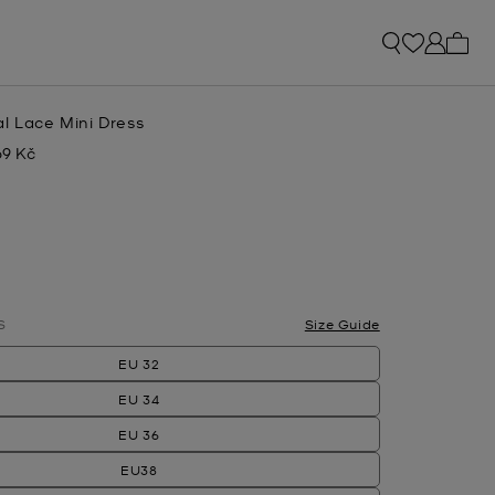
My ca
l Lace Mini Dress
69 Kč
w
lected
S
Size Guide
EU 32
EU 34
EU 36
EU38