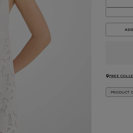
ADD
FREE COLLE
PRODUCT D