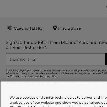
Czechia | EN Kč
Find a Store
Sign Up for updates from Michael Kors and rec
off your first order*.
By clicking ‘Sign Up’, I agree to receive Michael Kors marketing emails (including pers
information through our websites, social media platforms and online partners) as furt
the
Privacy Notice
. Unsubscribe at any time.
*Terms & Conditions apply. For further details see
Promotions Terms & Conditions
.
We use cookies and similar technologies to deliver and imp
analyse use of our website and show you personalised advert