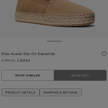
Toggle Drawer
Elias Suede Slip-On Espadrille
3 799 Kč
2 124 Kč
Was
Now
SHOP SIMILAR
SOLD OUT
PRODUCT DETAILS
SHIPPING & RETURNS