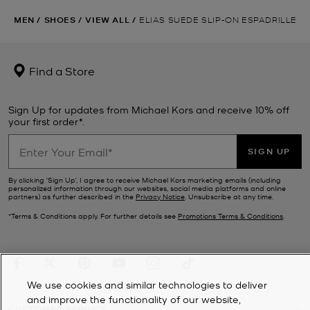
MEN
/
SHOES
/
VIEW ALL
/
ELIAS SUEDE SLIP-ON ESPADRILLE
Find a Store
Sign Up for updates from Michael Kors and receive 10% off
your first order*.
SIGN UP
By clicking ‘Sign Up’, I agree to receive Michael Kors marketing emails (including
personalized information through our websites, social media platforms and online
partners) as further described in the
Privacy Notice
. Unsubscribe at any time.
*Terms & Conditions apply. For further details see
Promotions Terms & Conditions
.
We use cookies and similar technologies to deliver
and improve the functionality of our website,
CUSTOMER SERVICE