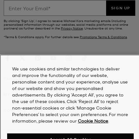
SIGN UP
By clicking ‘Sign Up’, I agree to receive Michael Kors marketing emails (including
personalized information through our websites, social media platforms and online
partners) as further described in the
Privacy Notice
. Unsubscribe at any time.
*Terms & Conditions apply. For further details see
Promotions Terms & Conditions
.
We use cookies and similar technologies to deliver
and improve the functionality of our website,
CUSTOMER SERVICE
personalise content and your experience, analyse use
of our website and show you personalised
advertisements. By clicking 'Accept All', you agree to
MY ACCOUNT
the use of these cookies. Click ‘Reject All’ to reject
non-essential cookies or click ‘Manage Cookie
COMPANY
Preferences’ to select your own preferences. For more
information, please review our
Cookie Notice
.
©
2026
Michael Kors