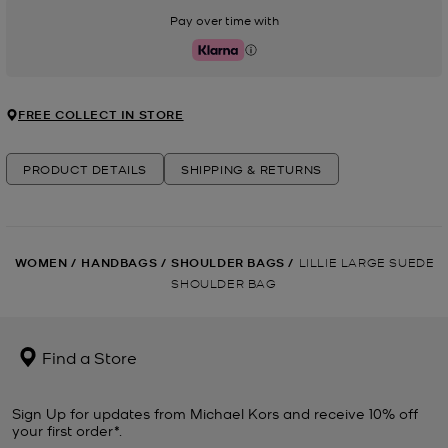
Pay over time with
Klarna
FREE COLLECT IN STORE
PRODUCT DETAILS
SHIPPING & RETURNS
WOMEN
/
HANDBAGS
/
SHOULDER BAGS
/
LILLIE LARGE SUEDE
SHOULDER BAG
Find a Store
Sign Up for updates from Michael Kors and receive 10% off
your first order*.