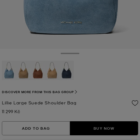
Toggle Drawer
selected
DISCOVER MORE FROM THIS BAG GROUP
Lillie Large Suede Shoulder Bag
11 299 Kč
Now
ADD TO BAG
BUY NOW