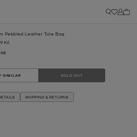
My ca
m Pebbled Leather Tote Bag
49 Kč
w
AGE
 SIMILAR
SOLD OUT
ETAILS
SHIPPING & RETURNS