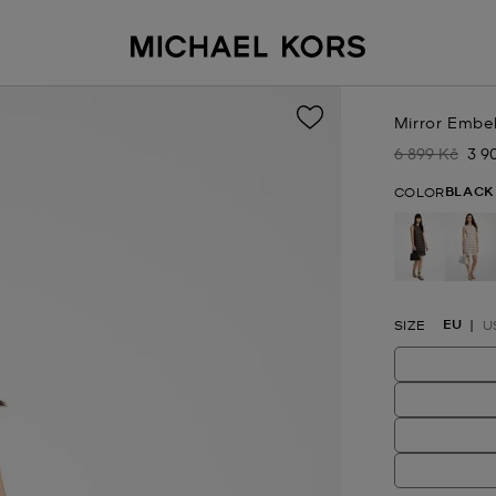
Mirror Embel
6 899 Kč
3 9
Was
No
BLACK
COLOR
selected
EU
SIZE
U