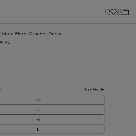
My ca
lished Floral Crochet Dress
09 Kč
w
S
Size Guide
XS
S
M
L