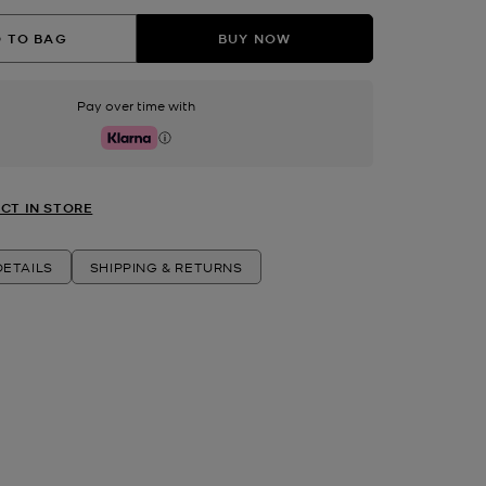
 TO BAG
BUY NOW
Pay over time with
Klarna
CT IN STORE
ETAILS
SHIPPING & RETURNS