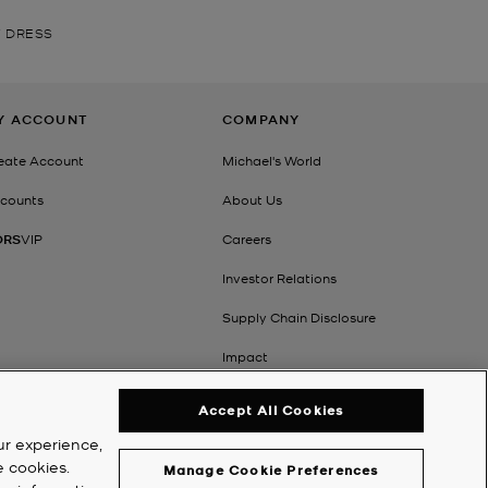
 DRESS
Y ACCOUNT
COMPANY
eate Account
Michael's World
counts
About Us
ORS
VIP
Careers
Investor Relations
Supply Chain Disclosure
Impact
Accept All Cookies
ur experience,
e cookies.
Manage Cookie Preferences