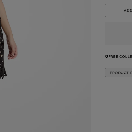
ADD
FREE COLLE
PRODUCT D