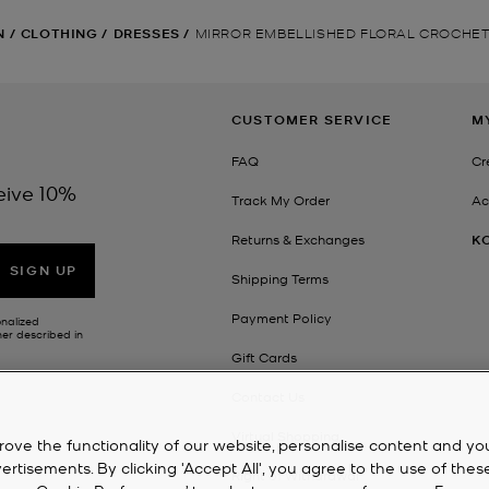
N
/
CLOTHING
/
DRESSES
/
MIRROR EMBELLISHED FLORAL CROCHET
CUSTOMER SERVICE
M
FAQ
Cr
eive 10%
Track My Order
Ac
Returns & Exchanges
K
SIGN UP
Shipping Terms
Payment Policy
onalized
her described in
Gift Cards
Contact Us
Virtual Shopping
rove the functionality of our website, personalise content and yo
isements. By clicking 'Accept All', you agree to the use of thes
Right of Withdrawal