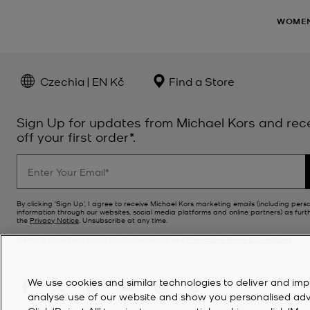
WOME
Czechia | EN Kč
Find a Store
Sign Up for updates from Michael Kors and rec
off your first order*.
By clicking ‘Sign Up’, I agree to receive Michael Kors marketing emails (including pers
information through our websites, social media platforms and online partners) as furt
the
Privacy Notice
. Unsubscribe at any time.
*Terms & Conditions apply. For further details see
Promotions Terms & Conditions
.
We use cookies and similar technologies to deliver and imp
analyse use of our website and show you personalised advert