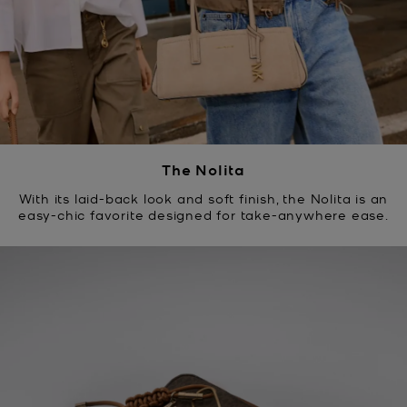
The Nolita
With its laid-back look and soft finish, the Nolita is an
easy-chic favorite designed for take-anywhere ease.