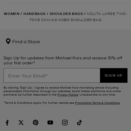
WOMEN
/
HANDBAGS
/
SHOULDER BAGS
/
NOLITA LARGE TWO-
TONE CANVAS HOBO SHOULDER BAG
Find a Store
Sign Up for updates from Michael Kors and receive 10% off
your first order*.
SIGN UP
By clicking ‘Sign Up’, I agree to receive Michael Kors marketing emails (including
personalized information through our websites, social media platforms and online
partners) as further described in the
Privacy Notice
. Unsubscribe at any time.
*Terms & Conditions apply. For further details see
Promotions Terms & Conditions
.