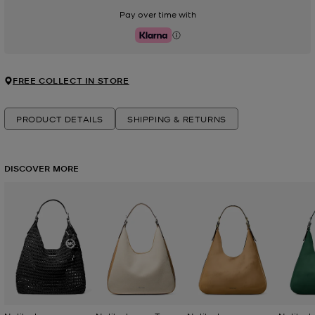
Pay over time with
Klarna
FREE COLLECT IN STORE
PRODUCT DETAILS
SHIPPING & RETURNS
DISCOVER MORE