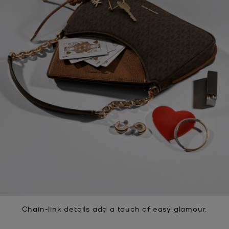
Chain-link details add a touch of easy glamour.