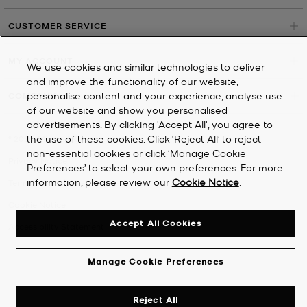
CUSTOMER SERVICE
MY ACCOUNT
We use cookies and similar technologies to deliver
and improve the functionality of our website,
personalise content and your experience, analyse use
COMPANY
of our website and show you personalised
advertisements. By clicking 'Accept All', you agree to
the use of these cookies. Click ‘Reject All’ to reject
©
2026
Michael Kors
non-essential cookies or click ‘Manage Cookie
Privacy Notice
Preferences’ to select your own preferences. For more
information, please review our
Cookie Notice
.
Terms & Conditions
Cookie Notice
Accept All Cookies
Accessibility Statement
Manage Cookie Preferences
Reject All