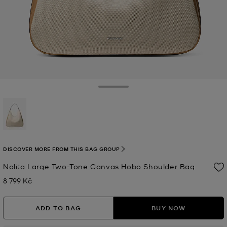
Toggle Drawer
selected
DISCOVER MORE FROM THIS BAG GROUP
Nolita Large Two-Tone Canvas Hobo Shoulder Bag
8 799 Kč
Now
ADD TO BAG
BUY NOW