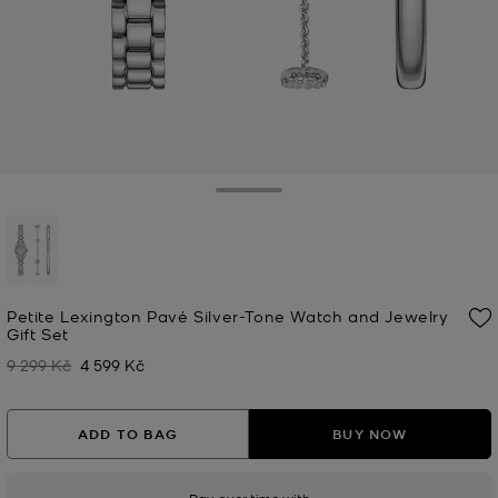
Toggle Drawer
selected
Petite Lexington Pavé Silver-Tone Watch and Jewelry
Gift Set
9 299 Kč
4 599 Kč
Was
Now
ADD TO BAG
BUY NOW