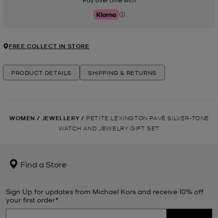
Pay over time with
Klarna
FREE COLLECT IN STORE
PRODUCT DETAILS
SHIPPING & RETURNS
WOMEN
/
JEWELLERY
/
PETITE LEXINGTON PAVÉ SILVER-TONE
WATCH AND JEWELRY GIFT SET
Find a Store
Sign Up for updates from Michael Kors and receive 10% off
your first order*.