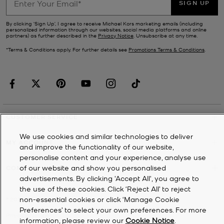
SIGN UP
By clicking ‘Sign Up’, I agree to receive Michael Kors marketing emails (including
personalized information through our websites, social media platforms and online
partners) as further described in the
Privacy Notice
. Unsubscribe at any time.
*Terms & Conditions apply. For further details see
Promotions Terms & Conditions
.
CUSTOMER SERVICE
We use cookies and similar technologies to deliver
MY ACCOUNT
and improve the functionality of our website,
personalise content and your experience, analyse use
of our website and show you personalised
COMPANY
advertisements. By clicking 'Accept All', you agree to
the use of these cookies. Click ‘Reject All’ to reject
non-essential cookies or click ‘Manage Cookie
©
2026
Michael Kors
Preferences’ to select your own preferences. For more
Privacy Notice
information, please review our
Cookie Notice
.