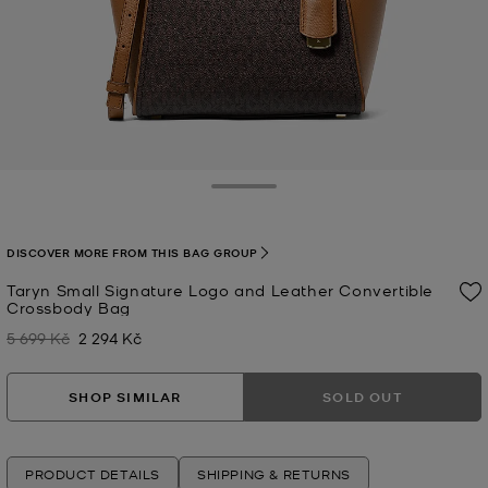
Toggle Drawer
DISCOVER MORE FROM THIS BAG GROUP
Taryn Small Signature Logo and Leather Convertible
Crossbody Bag
5 699 Kč
2 294 Kč
Was
Now
SHOP SIMILAR
SOLD OUT
PRODUCT DETAILS
SHIPPING & RETURNS