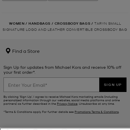
WOMEN
/
HANDBAGS
/
CROSSBODY BAGS
/
TARYN SMALL
SIGNATURE LOGO AND LEATHER CONVERTIBLE CROSSBODY BAG
Find a Store
Sign Up for updates from Michael Kors and receive 10% off
your first order*.
SIGN UP
By clicking ‘Sign Up’, I agree to receive Michael Kors marketing emails (including
personalized information through our websites, social media platforms and online
partners) as further described in the
Privacy Notice
. Unsubscribe at any time.
*Terms & Conditions apply. For further details see
Promotions Terms & Conditions
.