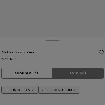
Toggle Drawer
Arches Sunglasses
€137
€70
Was
Now
SHOP SIMILAR
SOLD OUT
PRODUCT DETAILS
SHIPPING & RETURNS