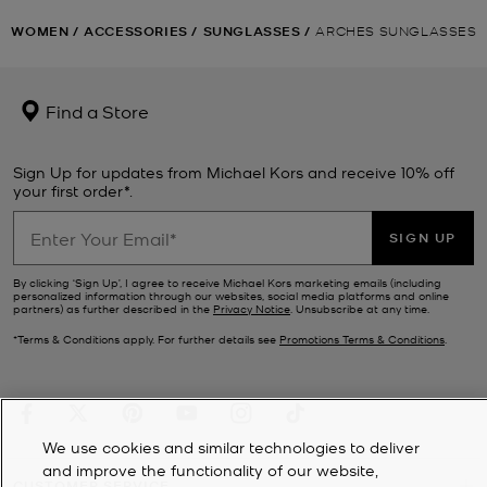
WOMEN
/
ACCESSORIES
/
SUNGLASSES
/
ARCHES SUNGLASSES
Find a Store
Sign Up for updates from Michael Kors and receive 10% off
your first order*.
SIGN UP
By clicking ‘Sign Up’, I agree to receive Michael Kors marketing emails (including
personalized information through our websites, social media platforms and online
partners) as further described in the
Privacy Notice
. Unsubscribe at any time.
*Terms & Conditions apply. For further details see
Promotions Terms & Conditions
.
We use cookies and similar technologies to deliver
and improve the functionality of our website,
CUSTOMER SERVICE