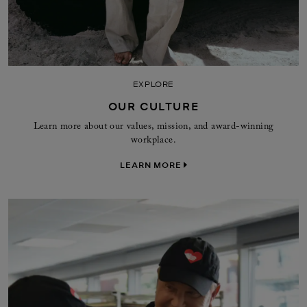
EXPLORE
OUR CULTURE
Learn more about our values, mission, and award-winning
workplace.
LEARN MORE