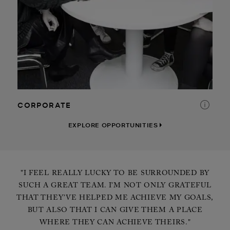
RETAIL
DISTRIBUTION CENTER
INTERNSHIP
CORPORATE
EXPLORE OPPORTUNITIES
"I FEEL REALLY LUCKY TO BE SURROUNDED BY
SUCH A GREAT TEAM. I’M NOT ONLY GRATEFUL
THAT THEY’VE HELPED ME ACHIEVE MY GOALS,
BUT ALSO THAT I CAN GIVE THEM A PLACE
WHERE THEY CAN ACHIEVE THEIRS."