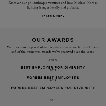
Discover our philanthropic ventures and how Michael Kors is
fighting hunger locally and globally.
LEARN MORE
OUR AWARDS
We’re extremely proud of our reputation as a coveted workplace,
and of the numerous awards we’ve received over the years.
2020
BEST EMPLOYER FOR DIVERSITY
2019
FORBES BEST EMPLOYERS
2019
FORBES BEST EMPLOYERS FOR DIVERSITY
2018