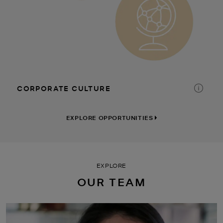
CORPORATE CULTURE
TIME AWAY
DISCOUNTS
FINANCIAL PLANNING
EXPLORE OPPORTUNITIES
EXPLORE
OUR TEAM