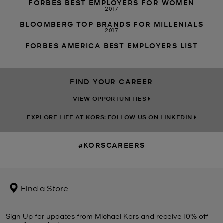
FORBES BEST EMPLOYERS FOR WOMEN
2017
BLOOMBERG TOP BRANDS FOR MILLENIALS
2017
FORBES AMERICA BEST EMPLOYERS LIST
FIND YOUR CAREER
VIEW OPPORTUNITIES
EXPLORE LIFE AT KORS: FOLLOW US ON LINKEDIN
#KORSCAREERS
Find a Store
Sign Up for updates from Michael Kors and receive 10% off