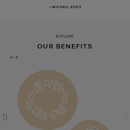
—MICHAEL KORS
EXPLORE
OUR BENEFITS
1 / 4
1 / 4
1 / 4
1 / 4