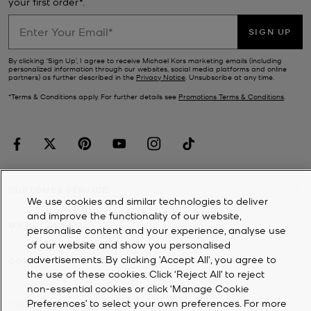
your first order*.
SIGN UP
By clicking ‘Sign Up’, I agree to receive Michael Kors marketing emails (including
personalized information through our websites, social media platforms and online
partners) as further described in the
Privacy Notice
. Unsubscribe at any time.
*Terms & Conditions apply. For further details see
Promotions Terms & Conditions
.
CUSTOMER SERVICE
We use cookies and similar technologies to deliver
and improve the functionality of our website,
MY ACCOUNT
personalise content and your experience, analyse use
of our website and show you personalised
advertisements. By clicking 'Accept All', you agree to
COMPANY
the use of these cookies. Click ‘Reject All’ to reject
non-essential cookies or click ‘Manage Cookie
Preferences’ to select your own preferences. For more
©
2026
Michael Kors