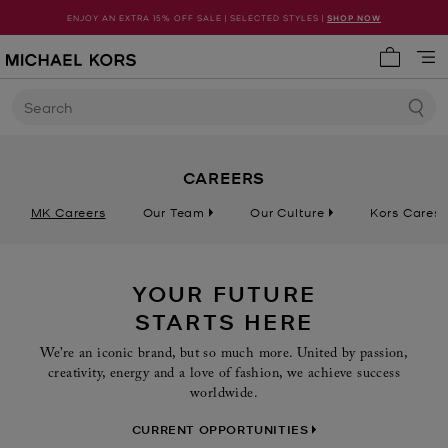
ENJOY AN EXTRA 15% OFF SALE | SELECTED STYLES |
SHOP NOW
My cart 
Search
CAREERS
MK Careers
Our Team
Our Culture
Kors Cares
YOUR FUTURE
STARTS HERE
We’re an iconic brand, but so much more. United by passion,
creativity, energy and a love of fashion, we achieve success
worldwide.
CURRENT OPPORTUNITIES