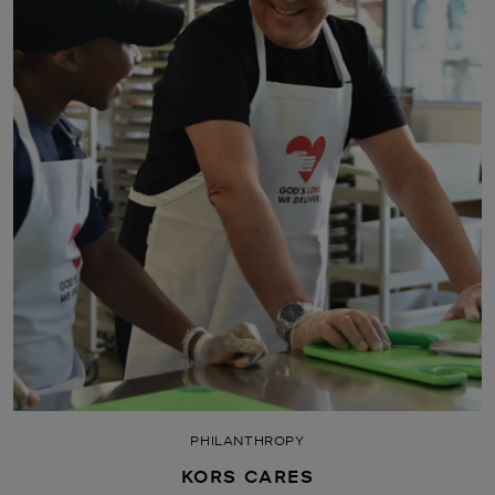
PHILANTHROPY
KORS CARES