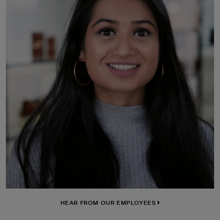
HEAR FROM OUR EMPLOYEES