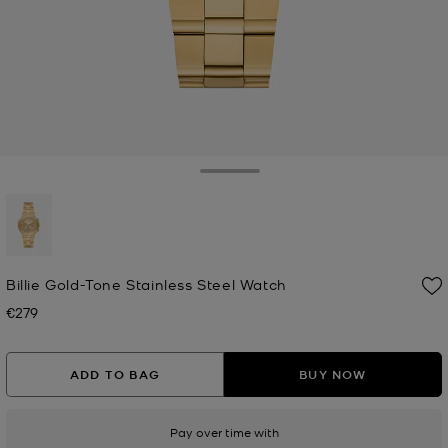
Toggle Drawer
selected
Billie Gold-Tone Stainless Steel Watch
€279
Now
ADD TO BAG
BUY NOW
Pay over time with