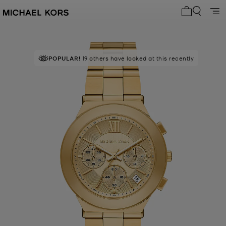
My cart 0 i
POPULAR!
19 others have looked at this recently