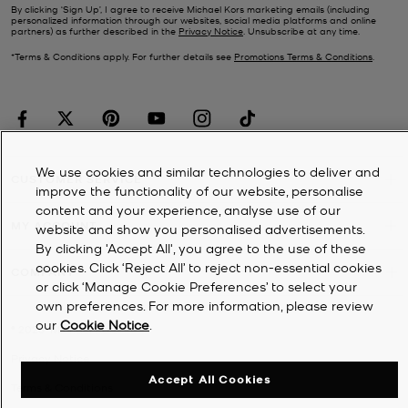
By clicking ‘Sign Up’, I agree to receive Michael Kors marketing emails (including
personalized information through our websites, social media platforms and online
partners) as further described in the
Privacy Notice
. Unsubscribe at any time.
*Terms & Conditions apply. For further details see
Promotions Terms & Conditions
.
We use cookies and similar technologies to deliver and
CUSTOMER SERVICE
improve the functionality of our website, personalise
content and your experience, analyse use of our
MY ACCOUNT
website and show you personalised advertisements.
By clicking 'Accept All', you agree to the use of these
cookies. Click ‘Reject All’ to reject non-essential cookies
COMPANY
or click ‘Manage Cookie Preferences’ to select your
own preferences. For more information, please review
our
Cookie Notice
.
©
2026
Michael Kors
Privacy Notice
Accept All Cookies
Terms & Conditions