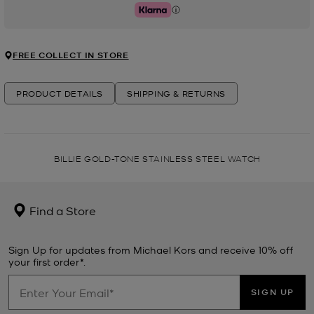
Klarna
FREE COLLECT IN STORE
PRODUCT DETAILS
SHIPPING & RETURNS
BILLIE GOLD-TONE STAINLESS STEEL WATCH
Find a Store
Sign Up for updates from Michael Kors and receive 10% off
your first order*.
SIGN UP