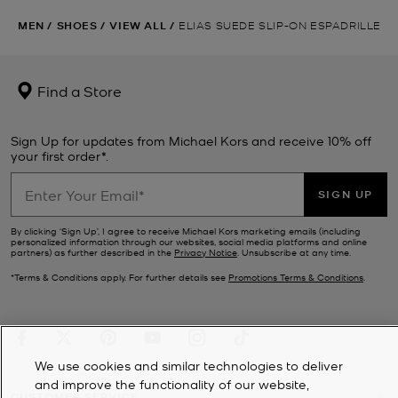
MEN
/
SHOES
/
VIEW ALL
/
ELIAS SUEDE SLIP-ON ESPADRILLE
Find a Store
Sign Up for updates from Michael Kors and receive 10% off
your first order*.
SIGN UP
By clicking ‘Sign Up’, I agree to receive Michael Kors marketing emails (including
personalized information through our websites, social media platforms and online
partners) as further described in the
Privacy Notice
. Unsubscribe at any time.
*Terms & Conditions apply. For further details see
Promotions Terms & Conditions
.
We use cookies and similar technologies to deliver
and improve the functionality of our website,
CUSTOMER SERVICE