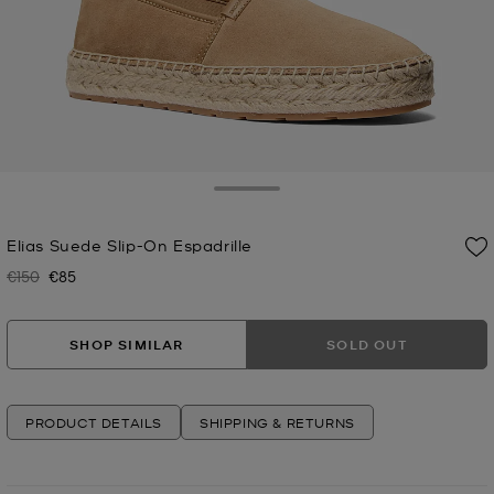
Toggle Drawer
Elias Suede Slip-On Espadrille
€150
€85
Was
Now
SHOP SIMILAR
SOLD OUT
PRODUCT DETAILS
SHIPPING & RETURNS