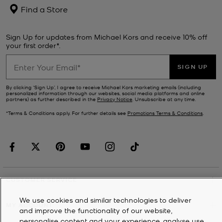
Find a Store
Sign Up for updates from Michael Kors and receive 10% off
your first order*.
SIGN UP
By clicking ‘Sign Up’, I agree to receive Michael Kors marketing emails (including
personalized information through our websites, social media platforms and online
partners) as further described in the
Privacy Notice
. Unsubscribe at any time.
*Terms & Conditions apply. For further details see
Promotions Terms & Conditions
.
CUSTOMER SERVICE
We use cookies and similar technologies to deliver
MY ACCOUNT
and improve the functionality of our website,
personalise content and your experience, analyse use