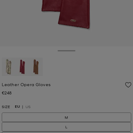
Toggle Drawer
selected
Leather Opera Gloves
€248
Now
EU
SIZE
US
M
L