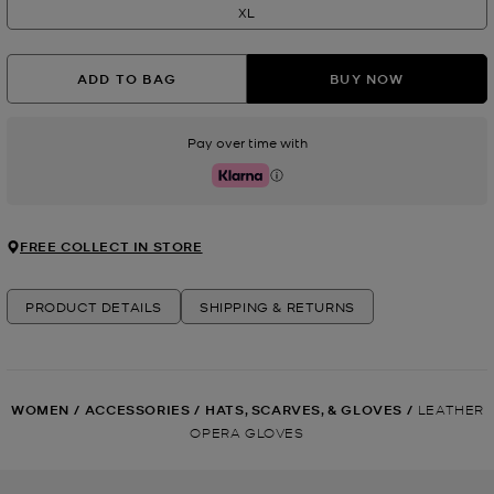
XL
ADD TO BAG
BUY NOW
Pay over time with
Klarna
FREE COLLECT IN STORE
PRODUCT DETAILS
SHIPPING & RETURNS
WOMEN
/
ACCESSORIES
/
HATS, SCARVES, & GLOVES
/
LEATHER
OPERA GLOVES