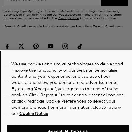
By clicking ‘Sign Up’, I agree to receive Michael Kors marketing emails (including
personalized information through our websites, social media platforms and online
partners) as further described in the
Privacy Notice
. Unsubscribe at any time.
*Terms & Conditions apply. For further details see
Promotions Terms & Conditions
.
We use cookies and similar technologies to deliver and
CUSTOMER SERVICE
improve the functionality of our website, personalise
content and your experience, analyse use of our
MY ACCOUNT
website and show you personalised advertisements.
By clicking 'Accept All', you agree to the use of these
cookies. Click ‘Reject All’ to reject non-essential cookies
COMPANY
or click ‘Manage Cookie Preferences’ to select your
own preferences. For more information, please review
our
Cookie Notice
.
©
2026
Michael Kors
Privacy Notice
Accept All Cookies