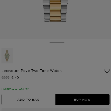
Toggle Drawer
selected
Lexington Pavé Two-Tone Watch
€279
€140
Was
Now
LIMITED AVAILABILITY
ADD TO BAG
BUY NOW