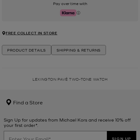
Pay over time with
Klarna
FREE COLLECT IN STORE
PRODUCT DETAILS
SHIPPING & RETURNS
LEXINGTON PAVÉ TWO-TONE WATCH
Find a Store
Sign Up for updates from Michael Kors and receive 10% off
your first order*.
SIGN UP