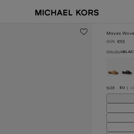
Mayes Wove
€175
€93
Was
Now
BLAC
COLOUR
se
EU
SIZE
U