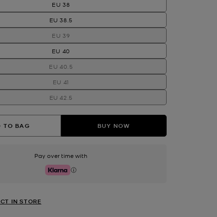
EU 38
EU 38.5
EU 39
EU 40
EU 40.5
EU 41
EU 42.5
 TO BAG
BUY NOW
Pay over time with
Klarna
CT IN STORE