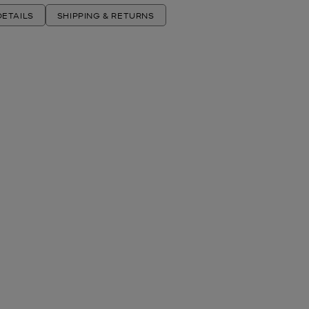
ETAILS
SHIPPING & RETURNS