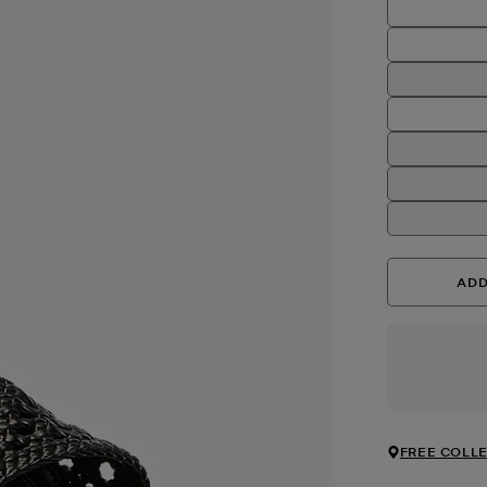
ADD
FREE COLLE