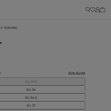
My ca
n Sandal
K
lected
S
Size Guide
EU 35.5
EU 36
EU 36.5
EU 37