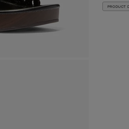
PRODUCT D