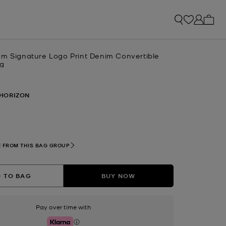
My ca
um Signature Logo Print Denim Convertible
ag
HORIZON
 FROM THIS BAG GROUP
 TO BAG
BUY NOW
Pay over time with
Klarna