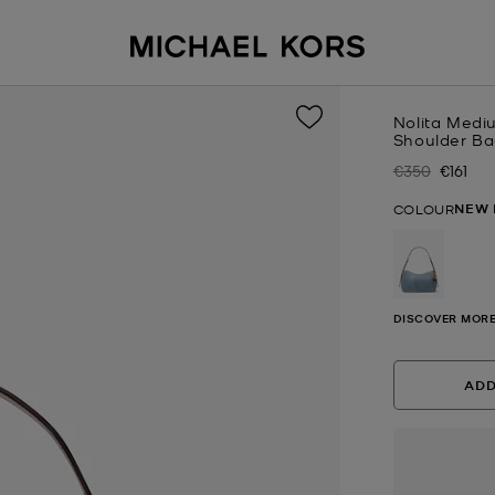
Nolita Medi
Shoulder B
€350
€161
Was
Now
NEW 
COLOUR
selected
DISCOVER MORE
ADD