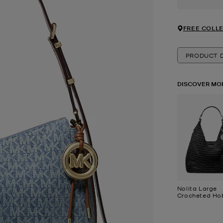
FREE COLLE
PRODUCT D
DISCOVER MO
Nolita Large
Crocheted Ho
Shoulder Bag