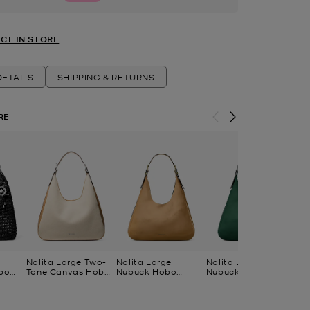
CT IN STORE
ETAILS
SHIPPING & RETURNS
RE
Nolita Large Two-
Nolita Large
Nolita Large
No
bo
Tone Canvas Hobo
Nubuck Hobo
Nubuck Hobo
Co
Shoulder Bag
Shoulder Bag
Shoulder Bag
Ca
Po