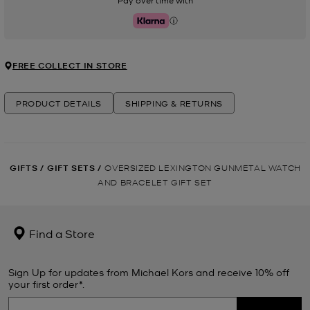
Pay over time with
Klarna
FREE COLLECT IN STORE
PRODUCT DETAILS
SHIPPING & RETURNS
GIFTS
/
GIFT SETS
/
OVERSIZED LEXINGTON GUNMETAL WATCH
AND BRACELET GIFT SET
Find a Store
Sign Up for updates from Michael Kors and receive 10% off
your first order*.