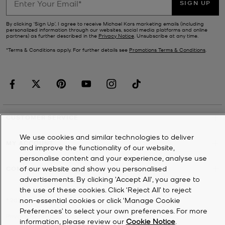
SIGN UP
By clicking ‘Sign Up’, I agree to receive Michael Kors marketing emails (including
personalized information through our websites, social media platforms and online
partners) as further described in the
Privacy Notice
. Unsubscribe at any time.
*Terms & Conditions apply. For further details see
Promotions Terms & Conditions
.
CUSTOMER SERVICE
We use cookies and similar technologies to deliver
MY ACCOUNT
and improve the functionality of our website,
personalise content and your experience, analyse use
of our website and show you personalised
COMPANY
advertisements. By clicking 'Accept All', you agree to
the use of these cookies. Click ‘Reject All’ to reject
non-essential cookies or click ‘Manage Cookie
©
2026
Michael Kors
Preferences’ to select your own preferences. For more
Privacy Notice
information, please review our
Cookie Notice
.