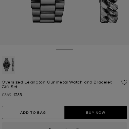
Toggle Drawer
selected
Oversized Lexington Gunmetal Watch and Bracelet
Gift Set
€369
€185
Was
Now
ADD TO BAG
BUY NOW