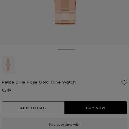
Toggle Drawer
selected
Petite Billie Rose Gold-Tone Watch
€249
Now
ADD TO BAG
BUY NOW
Pay over time with