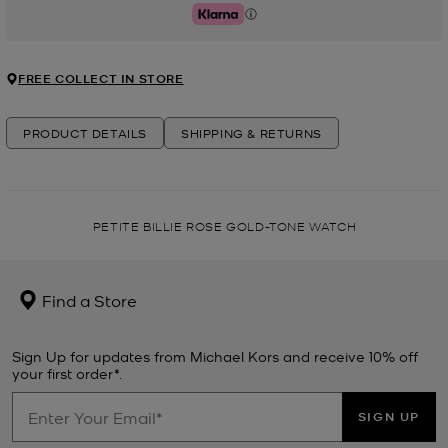
Klarna
FREE COLLECT IN STORE
PRODUCT DETAILS
SHIPPING & RETURNS
PETITE BILLIE ROSE GOLD-TONE WATCH
Find a Store
Sign Up for updates from Michael Kors and receive 10% off
your first order*.
SIGN UP