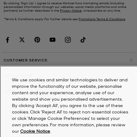
By clicking ‘Sign Up’, I agree to receive Michael Kors marketing emails (including
personalized information through our websites, social media platforms and online
partners) as further described in the
Privacy Notice
. Unsubscribe at any time.
*Terms & Conditions apply. For further details see
Promotions Terms & Conditions
.
CUSTOMER SERVICE
MY ACCOUNT
We use cookies and similar technologies to deliver and
improve the functionality of our website, personalise
COMPANY
content and your experience, analyse use of our
website and show you personalised advertisements.
By clicking 'Accept All', you agree to the use of these
©
2026
Michael Kors
cookies. Click ‘Reject All’ to reject non-essential cookies
or click ‘Manage Cookie Preferences’ to select your
Privacy Notice
own preferences. For more information, please review
Terms & Conditions
our
Cookie Notice
.