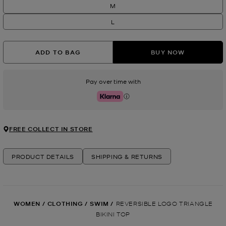
M
L
ADD TO BAG
BUY NOW
Pay over time with
Klarna
FREE COLLECT IN STORE
PRODUCT DETAILS
SHIPPING & RETURNS
WOMEN
/
CLOTHING
/
SWIM
/
REVERSIBLE LOGO TRIANGLE
BIKINI TOP