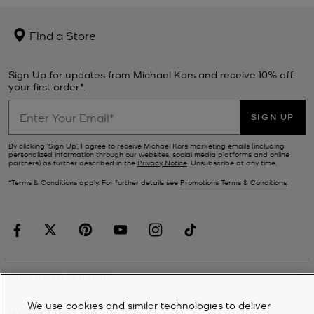
Find a Store
Sign Up for updates from Michael Kors and receive 10% off
your first order*.
SIGN UP
By clicking ‘Sign Up’, I agree to receive Michael Kors marketing emails (including
personalized information through our websites, social media platforms and online
partners) as further described in the
Privacy Notice
. Unsubscribe at any time.
*Terms & Conditions apply. For further details see
Promotions Terms & Conditions
.
CUSTOMER SERVICE
We use cookies and similar technologies to deliver
MY ACCOUNT