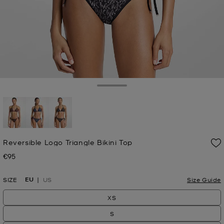
Toggle Drawer
selected
Reversible Logo Triangle Bikini Top
€95
Now
EU
SIZE
US
Size Guide
XS
S