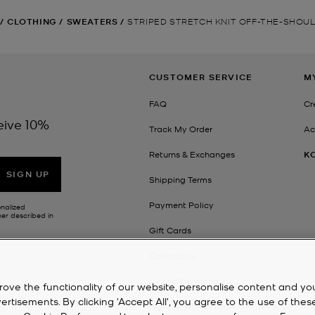
/
CLOTHING
/
SWEATERS
/
STRIPED STRETCH KNIT OFF-THE-SHOU
CUSTOMER SERVICE
M
FAQ
Cr
eive 10%
Track My Order
Ac
Returns & Exchanges
K
SIGN UP
Shipping Terms
Payment Policy
onalized
her described in
Gift Cards
Contact Us
Virtual Shopping
rove the functionality of our website, personalise content and yo
isements. By clicking 'Accept All', you agree to the use of thes
Right of Withdrawal