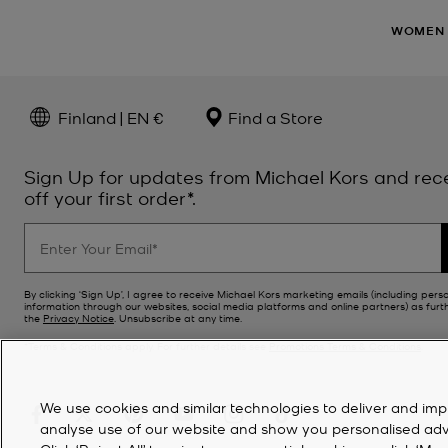
WOMEN
Finland | EN €
Find a Store
Sign Up for updates from Michael Kors and rec
off your first order*.
By clicking ‘Sign Up’, I agree to receive Michael Kors marketing emails (including pers
information through our websites, social media platforms and online partners) as furt
the
Privacy Notice
. Unsubscribe at any time.
*Terms & Conditions apply. For further details see
Promotions Terms & Conditions
.
We use cookies and similar technologies to deliver and imp
analyse use of our website and show you personalised advert