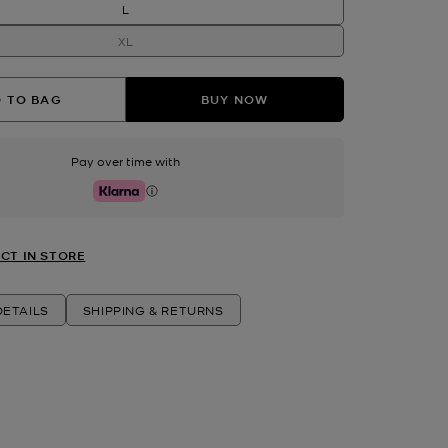
L
XL
 TO BAG
BUY NOW
Pay over time with
Klarna
CT IN STORE
ETAILS
SHIPPING & RETURNS