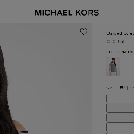
Striped Stre
€150
€51
Was
Now
MIDN
COLOUR
selected
EU
SIZE
U