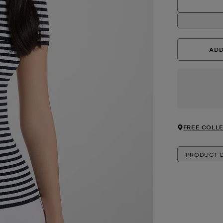
ADD
FREE COLLE
PRODUCT D