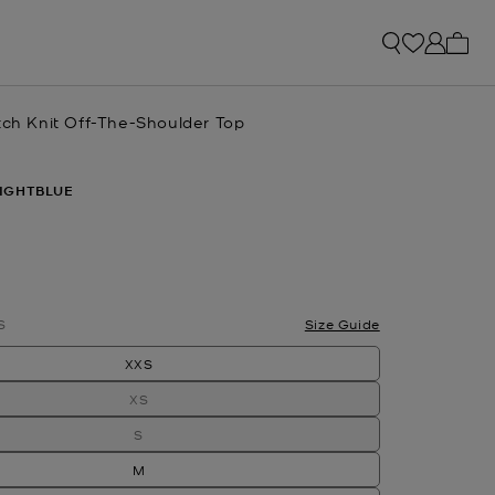
My ca
tch Knit Off-The-Shoulder Top
IGHTBLUE
S
Size Guide
XXS
XS
S
M