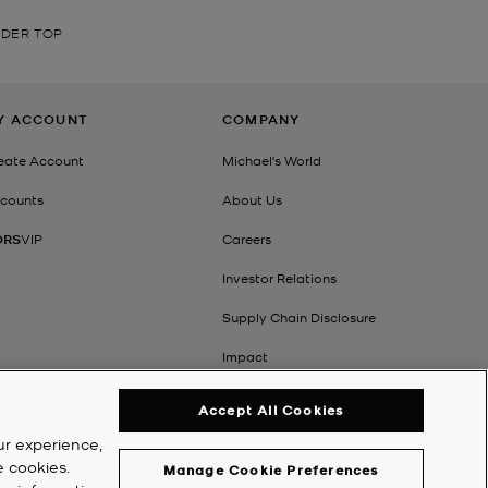
LDER TOP
Y ACCOUNT
COMPANY
eate Account
Michael's World
counts
About Us
ORS
VIP
Careers
Investor Relations
Supply Chain Disclosure
Impact
Accept All Cookies
ur experience,
e cookies.
Manage Cookie Preferences