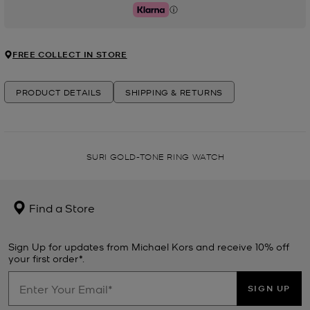
Klarna
FREE COLLECT IN STORE
PRODUCT DETAILS
SHIPPING & RETURNS
SURI GOLD-TONE RING WATCH
Find a Store
Sign Up for updates from Michael Kors and receive 10% off
your first order*.
SIGN UP