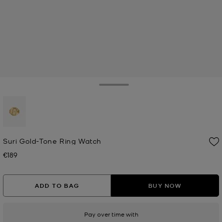
Toggle Drawer
selected
Suri Gold-Tone Ring Watch
€189
Now
ADD TO BAG
BUY NOW
Pay over time with