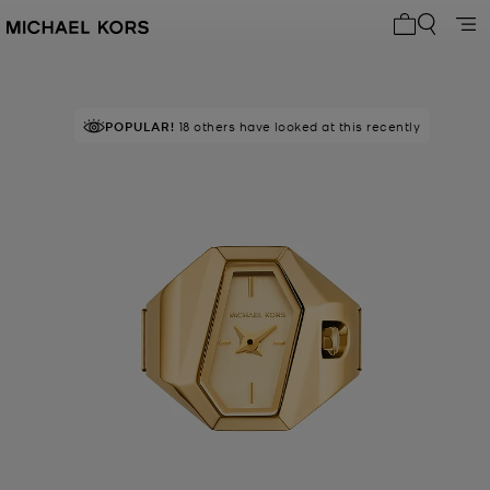
My cart 0 i
POPULAR!
18 others have looked at this recently