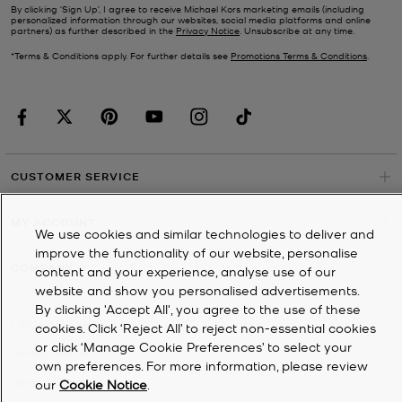
By clicking ‘Sign Up’, I agree to receive Michael Kors marketing emails (including
personalized information through our websites, social media platforms and online
partners) as further described in the
Privacy Notice
. Unsubscribe at any time.
*Terms & Conditions apply. For further details see
Promotions Terms & Conditions
.
CUSTOMER SERVICE
MY ACCOUNT
We use cookies and similar technologies to deliver and
improve the functionality of our website, personalise
COMPANY
content and your experience, analyse use of our
website and show you personalised advertisements.
By clicking 'Accept All', you agree to the use of these
©
2026
Michael Kors
cookies. Click ‘Reject All’ to reject non-essential cookies
or click ‘Manage Cookie Preferences’ to select your
Privacy Notice
own preferences. For more information, please review
Terms & Conditions
our
Cookie Notice
.