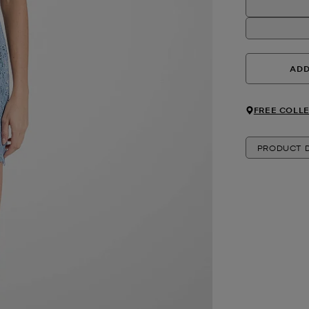
ADD
FREE COLLE
PRODUCT D