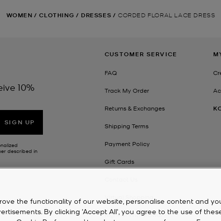
WOMEN
/
CLOTHING
/
DRESSES
/
CORDED FLORAL LACE DRESS
CUSTOMER SERVICE
M
FAQ
Cr
eive 10%
Track My Order
Ac
Returns & Exchanges
K
SIGN UP
Shipping Terms
Payment Policy
onalized
her described in
Gift Cards
Contact Us
Virtual Shopping
rove the functionality of our website, personalise content and yo
isements. By clicking 'Accept All', you agree to the use of thes
Right of Withdrawal