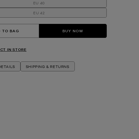
EU 40
EU 42
 TO BAG
BUY NOW
CT IN STORE
ETAILS
SHIPPING & RETURNS