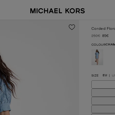
Corded Flor
250€
85€
Was
Now
CHA
COLOUR
selected
EU
SIZE
U