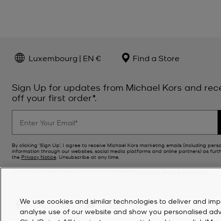
Luxembourg | EN €
Find a Store
Sign Up for updates from Michael Kors and rec
off your first order*.
By clicking ‘Sign Up’, I agree to receive Michael Kors marketing emails (including pers
information through our websites, social media platforms and online partners) as furt
the
Privacy Notice
. Unsubscribe at any time.
*Terms & Conditions apply. For further details see
Promotions Terms & Conditions
.
We use cookies and similar technologies to deliver and imp
analyse use of our website and show you personalised advert