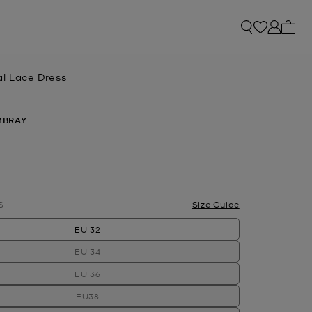
My ca
al Lace Dress
MBRAY
S
Size Guide
EU 32
EU 34
EU 36
EU38