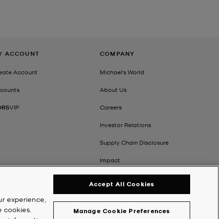
Y ACCOUNT
COMPANY
eate Account
Michael's World
counts
About Us
ORS
VIP
Careers
Investor Relations
Supply Chain Disclosure
Impact
Accept All Cookies
ur experience,
e cookies.
Manage Cookie Preferences