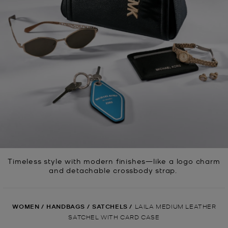
Timeless style with modern finishes—like a logo charm
and detachable crossbody strap.
WOMEN
/
HANDBAGS
/
SATCHELS
/
LAILA MEDIUM LEATHER
SATCHEL WITH CARD CASE