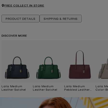
FREE COLLECT IN STORE
PRODUCT DETAILS
SHIPPING & RETURNS
DISCOVER MORE
Laila Medium
Laila Medium
Laila Medium
Laila M
Leather Satchel
Leather Satchel
Pebbled Leather
Color-B
Tote Bag
Satchel