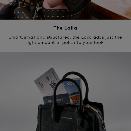
The Laila
Smart, small and structured: the Laila adds just the
right amount of polish to your look.