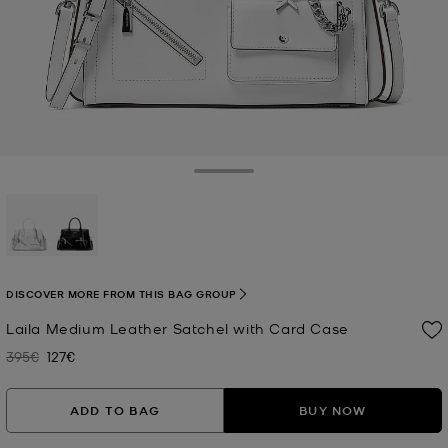
Toggle Drawer
selected
DISCOVER MORE FROM THIS BAG GROUP
Laila Medium Leather Satchel with Card Case
395€
127€
Was
Now
ADD TO BAG
BUY NOW