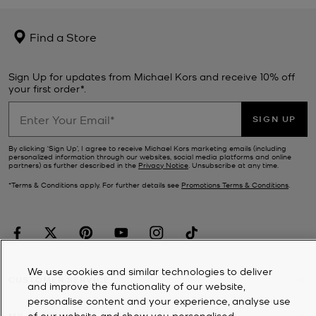
Find a Store
Sign Up for updates from Michael Kors and receive 10% off
your first order*.
SIGN UP
By clicking ‘Sign Up’, I agree to receive Michael Kors marketing emails (including
personalized information through our websites, social media platforms and online
partners) as further described in the
Privacy Notice
. Unsubscribe at any time.
*Terms & Conditions apply. For further details see
Promotions Terms & Conditions
.
We use cookies and similar technologies to deliver
CUSTOMER SERVICE
and improve the functionality of our website,
personalise content and your experience, analyse use
of our website and show you personalised
MY ACCOUNT