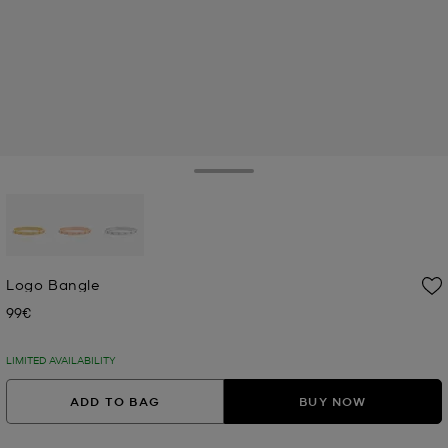
Toggle Drawer
selected
Logo Bangle
99€
Now
LIMITED AVAILABILITY
ADD TO BAG
BUY NOW