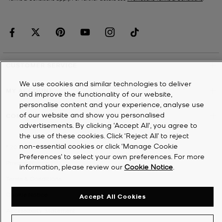
CUSTOMER SERVICE
We use cookies and similar technologies to deliver
MY ACCOUNT
and improve the functionality of our website,
personalise content and your experience, analyse use
of our website and show you personalised
COMPANY
advertisements. By clicking 'Accept All', you agree to
the use of these cookies. Click ‘Reject All’ to reject
non-essential cookies or click ‘Manage Cookie
©
2026
Michael Kors
Preferences’ to select your own preferences. For more
Privacy Notice
information, please review our
Cookie Notice
.
Terms & Conditions
Cookie Notice
Accept All Cookies
Accessibility Statement