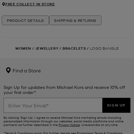
FREE COLLECT IN STORE
PRODUCT DETAILS
SHIPPING & RETURNS
WOMEN
/
JEWELLERY
/
BRACELETS
/
LOGO BANGLE
Find a Store
Sign Up for updates from Michael Kors and receive 10% off
your first order*.
SIGN UP
By clicking ‘Sign Up’, I agree to receive Michael Kors marketing emails (including
personalized information through our websites, social media platforms and online
partners) as further described in the
Privacy Notice
. Unsubscribe at any time.
*Terms & Conditions apply. For further details see
Promotions Terms & Conditions
.