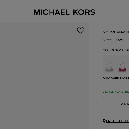
Nolita Medi
325€
136€
Was
Now
MILO
COLOUR
DISCOVER MORE
LIMITED AVAILABI
ADD
FREE COLLE