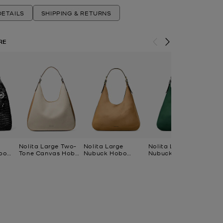
ETAILS
SHIPPING & RETURNS
RE
Nolita Large Two-
Nolita Large
Nolita Large
No
bo
Tone Canvas Hobo
Nubuck Hobo
Nubuck Hobo
Co
Shoulder Bag
Shoulder Bag
Shoulder Bag
Ca
Po