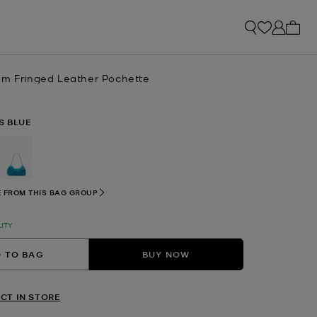
My ca
um Fringed Leather Pochette
S BLUE
selected
 FROM THIS BAG GROUP
LITY
 TO BAG
BUY NOW
CT IN STORE