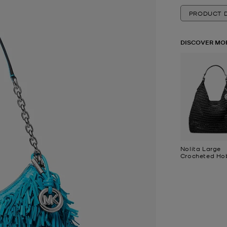
PRODUCT D
DISCOVER MO
Nolita Large
Crocheted Ho
Shoulder Bag