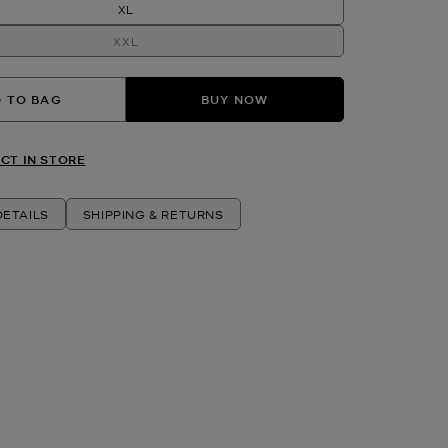
XL
XXL
 TO BAG
BUY NOW
CT IN STORE
ETAILS
SHIPPING & RETURNS