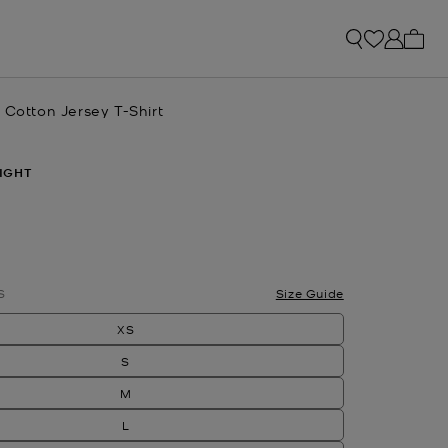
My ca
 Cotton Jersey T-Shirt
IGHT
S
Size Guide
XS
S
M
L