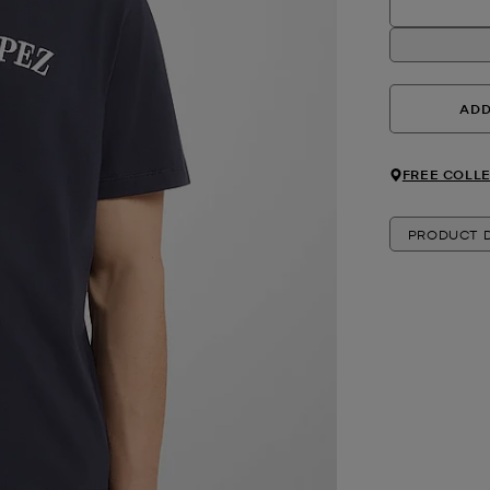
ADD
FREE COLLE
PRODUCT D