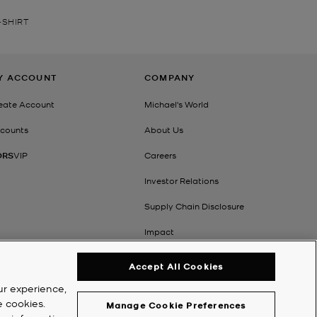
-SHIRT
Y ACCOUNT
COMPANY
eate Account
Michael's World
counts
About Us
ORS
VIP
Careers
Investor Relations
Supply Chain Disclosure
Impact
Accept All Cookies
ur experience,
e cookies.
Manage Cookie Preferences