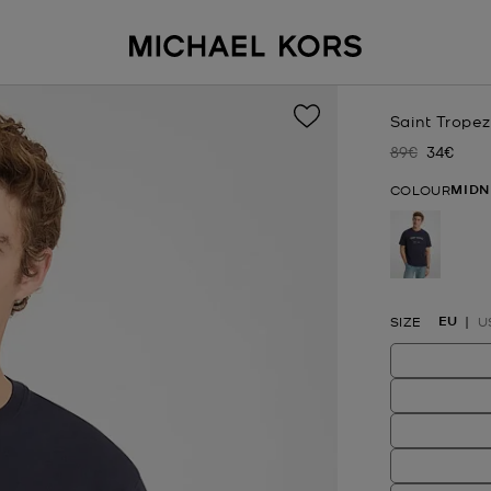
Saint Tropez
89€
34€
Was
Now
MIDN
COLOUR
selected
EU
SIZE
U