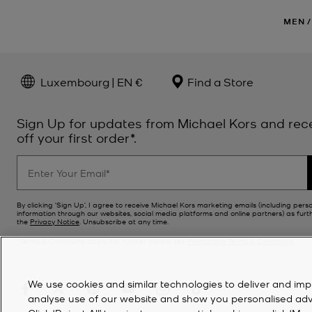
MEN
/
Luxembourg | EN €
Find a Store
Sign Up for updates from Michael Kors and rec
off your first order*.
By clicking ‘Sign Up’, I agree to receive Michael Kors marketing emails (including pers
information through our websites, social media platforms and online partners) as furt
the
Privacy Notice
. Unsubscribe at any time.
*Terms & Conditions apply. For further details see
Promotions Terms & Conditions
.
We use cookies and similar technologies to deliver and imp
analyse use of our website and show you personalised advert