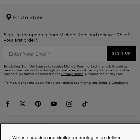
Find a Store
Sign Up for updates from Michael Kors and receive 10% off
your first order*.
SIGN UP
By clicking ‘Sign Up’, I agree to receive Michael Kors marketing emails (including
personalized information through our websites, social media platforms and online
partners) as further described in the
Privacy Notice
. Unsubscribe at any time.
*Terms & Conditions apply. For further details see
Promotions Terms & Conditions
.
CUSTOMER SERVICE
We use cookies and similar technologies to deliver