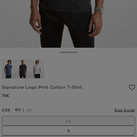
Toggle Drawer
selected
Signature Logo Print Cotton T-Shirt
79€
Now
EU
SIZE
US
Size Guide
XS
S