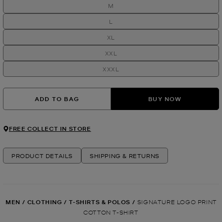
M
L
XL
XXL
XXXL
ADD TO BAG
BUY NOW
FREE COLLECT IN STORE
PRODUCT DETAILS
SHIPPING & RETURNS
MEN
/
CLOTHING
/
T-SHIRTS & POLOS
/
SIGNATURE LOGO PRINT
COTTON T-SHIRT