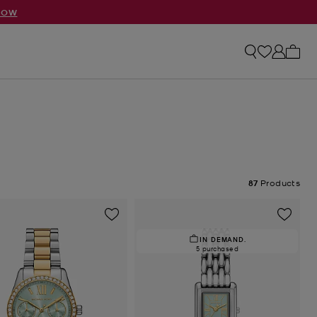
NOW
My ca
87
Products
IN DEMAND.
5 purchased