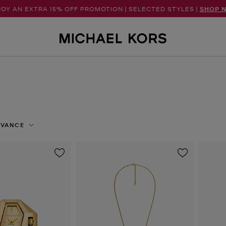
OY AN EXTRA 15% OFF PROMOTION | SELECTED STYLES |
SHOP 
EVANCE