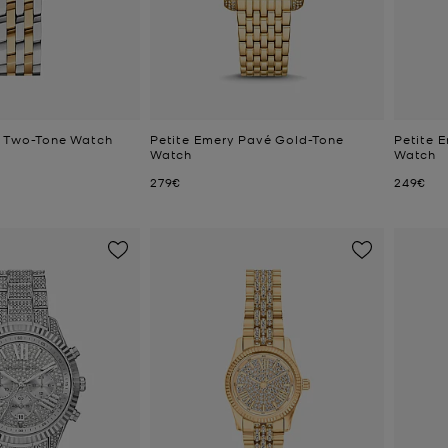
e Two-Tone Watch
Petite Emery Pavé Gold-Tone
Petite 
Watch
Watch
Now
Now
279€
249€