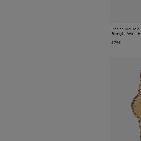
Petite Maude
Bangle Watch
Now
279€