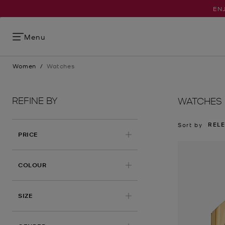
ENJ
Menu
Women
/
Watches
REFINE BY
WATCHES
REL
Sort by
PRICE
COLOUR
SIZE