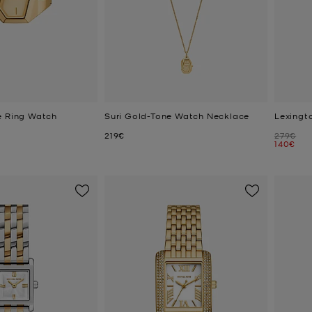
e Ring Watch
Suri Gold-Tone Watch Necklace
Lexingt
Now
Was
219€
279€
Now
140€