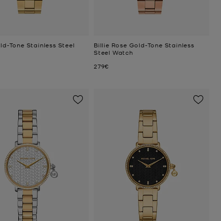
old-Tone Stainless Steel
Billie Rose Gold-Tone Stainless
Steel Watch
Now
279€