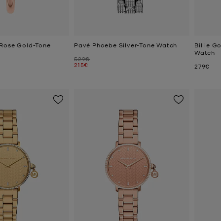
 Rose Gold-Tone
Pavé Phoebe Silver-Tone Watch
Billie G
Watch
Was
529€
Now
215€
Now
279€