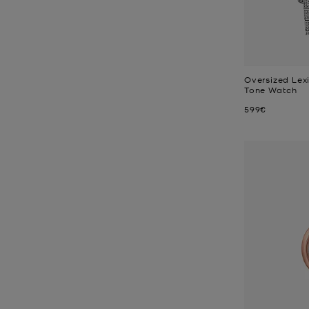
Oversized Lex
Tone Watch
Now
599€