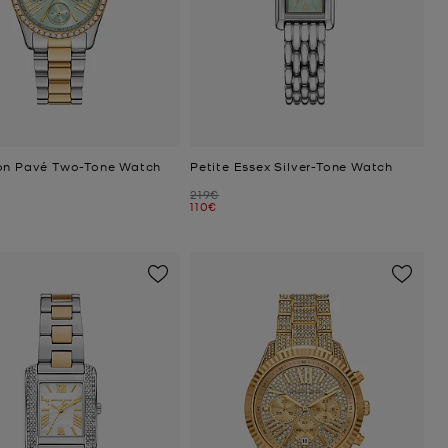
on Pavé Two-Tone Watch
Petite Essex Silver-Tone Watch
Was
219€
Now
110€