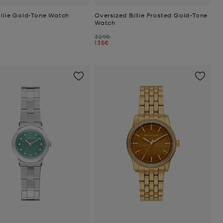
illie Gold-Tone Watch
Oversized Billie Frosted Gold-Tone
Watch
Was
329€
Now
135€