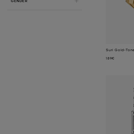
GENDER
Suri Gold-Ton
Now
189€