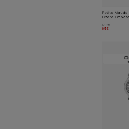
Petite Maude
Lizard Embos
Was
169€
Now
85€
1