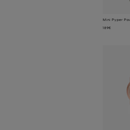
Mini Pyper Pa
Now
189€