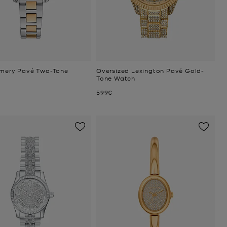
Emery Pavé Two-Tone
Oversized Lexington Pavé Gold-
Tone Watch
Now
599€