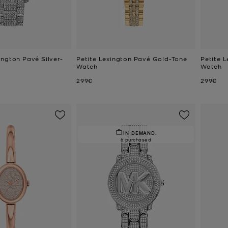
ington Pavé Silver-
Petite Lexington Pavé Gold-Tone
Petite L
Watch
Watch
Now
Now
299€
299€
IN DEMAND.
6 purchased