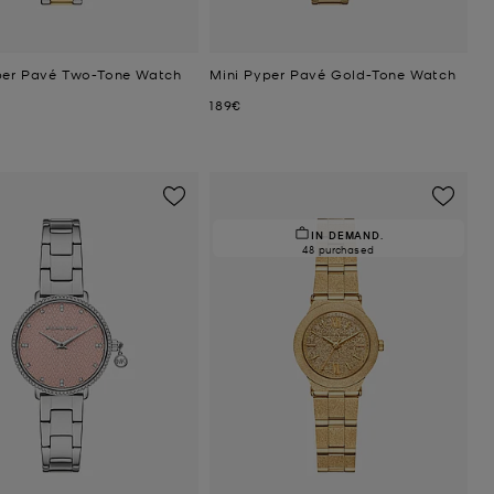
per Pavé Two-Tone Watch
Mini Pyper Pavé Gold-Tone Watch
Now
189€
IN DEMAND.
48 purchased