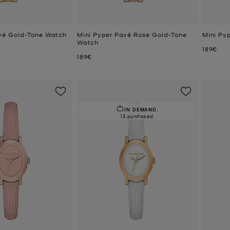
vé Gold-Tone Watch
Mini Pyper Pavé Rose Gold-Tone
Mini Py
Watch
Now
189€
Now
189€
IN DEMAND.
13 purchased