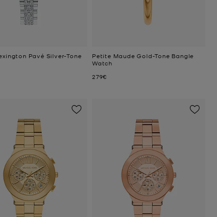
exington Pavé Silver-Tone
Petite Maude Gold-Tone Bangle
Watch
Now
279€