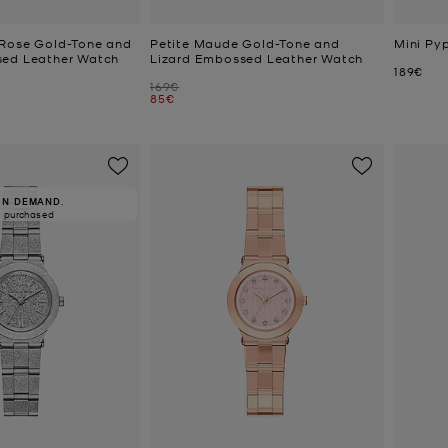
 Rose Gold-Tone and
Petite Maude Gold-Tone and
Mini Py
sed Leather Watch
Lizard Embossed Leather Watch
Now
189€
Was
169€
Now
85€
IN DEMAND.
5 purchased