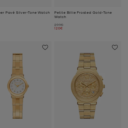
per Pavé Silver-Tone Watch
Petite Billie Frosted Gold-Tone
Watch
Was
299€
Now
120€