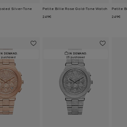
rosted Silver-Tone
Petite Billie Rose Gold-Tone Watch
Petite B
Now
Now
249€
249€
IN DEMAND.
IN DEMAND.
0 purchased
25 purchased