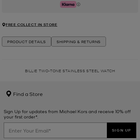
Klarna
FREE COLLECT IN STORE
PRODUCT DETAILS
SHIPPING & RETURNS
BILLIE TWO-TONE STAINLESS STEEL WATCH
Find a Store
Sign Up for updates from Michael Kors and receive 10% off
your first order*.
SIGN UP