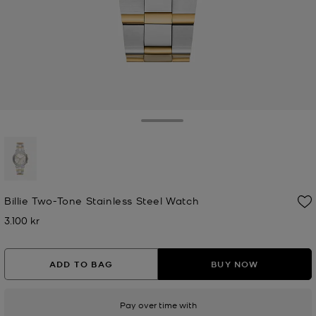
Toggle Drawer
selected
Billie Two-Tone Stainless Steel Watch
3.100 kr
Now
ADD TO BAG
BUY NOW
Pay over time with