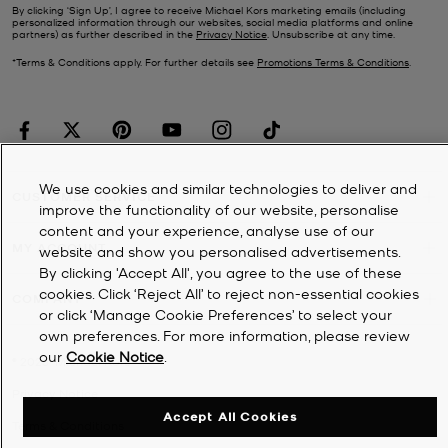
By clicking ‘Sign Up’, I agree to receive Michael Kors marketing emails (including
personalized information through our websites, social media platforms and online
partners) as further described in the
Privacy Notice
. Unsubscribe at any time.
*Terms & Conditions apply. For further details see
Promotions Terms & Conditions
.
We use cookies and similar technologies to deliver and
CUSTOMER SERVICE
improve the functionality of our website, personalise
content and your experience, analyse use of our
MY ACCOUNT
website and show you personalised advertisements.
By clicking 'Accept All', you agree to the use of these
cookies. Click ‘Reject All’ to reject non-essential cookies
COMPANY
or click ‘Manage Cookie Preferences’ to select your
own preferences. For more information, please review
our
Cookie Notice
.
©
2026
Michael Kors
Privacy Notice
Accept All Cookies
Terms & Conditions