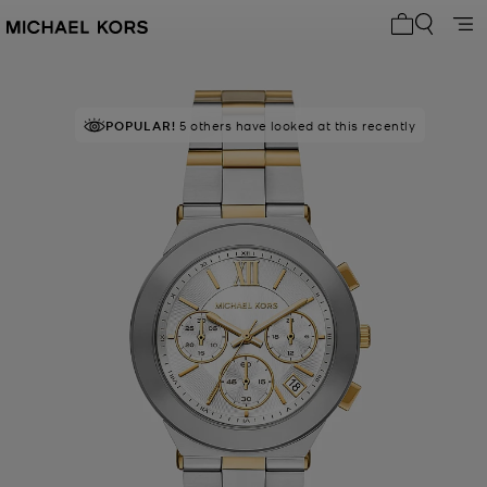
My cart 0 i
POPULAR!
5 others have looked at this recently