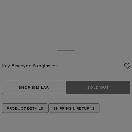
Toggle Drawer
Key Biscayne Sunglasses
Now
SHOP SIMILAR
SOLD OUT
PRODUCT DETAILS
SHIPPING & RETURNS