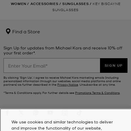
WOMEN
/
ACCESSORIES
/
SUNGLASSES
/
KEY BISCAYNE
SUNGLASSES
Find a Store
Sign Up for updates from Michael Kors and receive 10% off
your first order*.
SIGN UP
By clicking ‘Sign Up’, I agree to receive Michael Kors marketing emails (including
personalized information through our websites, social media platforms and online
partners) as further described in the
Privacy Notice
. Unsubscribe at any time.
*Terms & Conditions apply. For further details see
Promotions Terms & Conditions
.
We use cookies and similar technologies to deliver
and improve the functionality of our website,