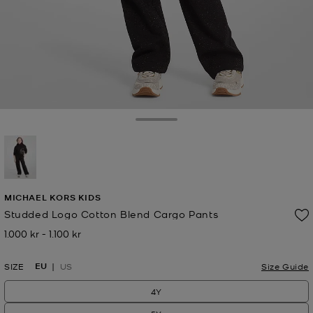
Toggle Drawer
selected
MICHAEL KORS KIDS
Studded Logo Cotton Blend Cargo Pants
1.000 kr
-
1.100 kr
Now
to
Now
EU
SIZE
US
Size Guide
4Y