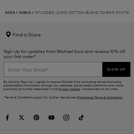
KIDS
/
GIRLS
/
STUDDED LOGO COTTON BLEND CARGO PANTS
Find a Store
Sign Up for updates from Michael Kors and receive 10% off
your first order*.
SIGN UP
By clicking ‘Sign Up’, I agree to receive Michael Kors marketing emails (including
personalized information through our websites, social media platforms and online
partners) as further described in the
Privacy Notice
. Unsubscribe at any time.
*Terms & Conditions apply. For further details see
Promotions Terms & Conditions
.