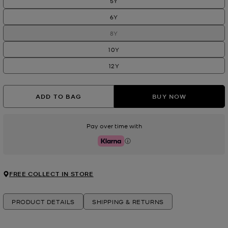
5Y
6Y
8Y
10Y
12Y
ADD TO BAG
BUY NOW
Pay over time with
Klarna
FREE COLLECT IN STORE
PRODUCT DETAILS
SHIPPING & RETURNS