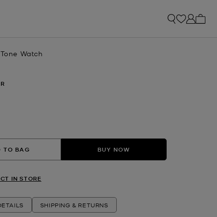
My ca
r-Tone Watch
ER
 TO BAG
BUY NOW
CT IN STORE
ETAILS
SHIPPING & RETURNS