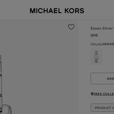
Essex Silve
189€
Now
SILV
COLOUR
selected
ADD
FREE COLLE
PRODUCT D