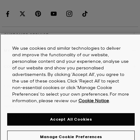
CUSTOMER SERVICE
We use cookies and similar technologies to deliver
MY ACCOUNT
and improve the functionality of our website,
personalise content and your experience, analyse use
COMPANY
of our website and show you personalised
advertisements. By clicking 'Accept All', you agree to
the use of these cookies. Click ‘Reject All’ to reject
©
2026
Michael Kors
non-essential cookies or click ‘Manage Cookie
Preferences’ to select your own preferences. For more
Privacy Notice
information, please review our
Cookie Notice
.
Terms & Conditions
Cookie Notice
Accept All Cookies
Accessibility Statement
Manage Cookie Preferences