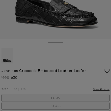
Toggle Drawer
selected
Jennings Crocodile Embossed Leather Loafer
150€
63€
Was
Now
EU
SIZE
US
Size Guide
EU 35
EU 35.5