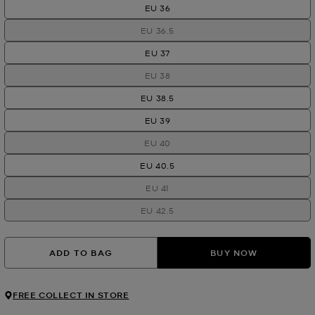
EU 36
EU 36.5
EU 37
EU 38
EU 38.5
EU 39
EU 40
EU 40.5
EU 41
EU 42.5
ADD TO BAG
BUY NOW
FREE COLLECT IN STORE