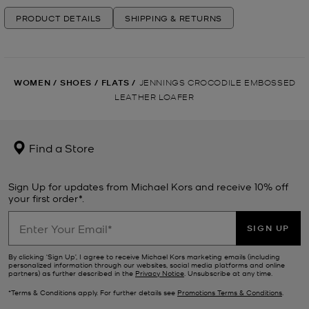
PRODUCT DETAILS
SHIPPING & RETURNS
WOMEN
/
SHOES
/
FLATS
/
JENNINGS CROCODILE EMBOSSED
LEATHER LOAFER
Find a Store
Sign Up for updates from Michael Kors and receive 10% off
your first order*.
SIGN UP
By clicking ‘Sign Up’, I agree to receive Michael Kors marketing emails (including
personalized information through our websites, social media platforms and online
partners) as further described in the
Privacy Notice
. Unsubscribe at any time.
*Terms & Conditions apply. For further details see
Promotions Terms & Conditions
.