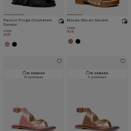
Peyton Fringe Crocheted
Mayes Woven Sandal
Sandal
Was
175€
Was
175€
Now
93€
Now
85€
IN DEMAND.
IN DEMAND.
10 purchased
11 purchased