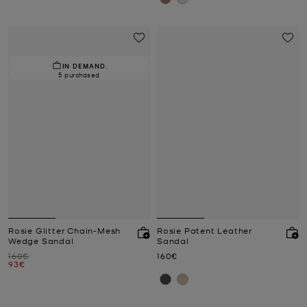
IN DEMAND.
5 purchased
Rosie Glitter Chain-Mesh
Rosie Patent Leather
Wedge Sandal
Sandal
Was
Now
160€
160€
Now
93€