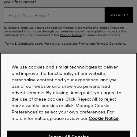
your first order*.
Pick from modern suede
slides and slippers
, chunky leather loafers,
classic knee-high boots and party-ready platforms—whichever
pair your choose, we guarantee our women’s designer shoes will
SIGN UP
add a stylish flourish to every single outfit.
By clicking ‘Sign Up’, I agree to receive Michael Kors marketing emails (including
personalized information through our websites, social media platforms and online
partners) as further described in the
Privacy Notice
. Unsubscribe at any time.
*Terms & Conditions apply. For further details see
Promotions Terms & Conditions
.
We use cookies and similar technologies to deliver
and improve the functionality of our website,
personalise content and your experience, analyse
CUSTOMER SERVICE
use of our website and show you personalised
advertisements. By clicking 'Accept All', you agree to
the use of these cookies. Click ‘Reject All’ to reject
MY ACCOUNT
non-essential cookies or click ‘Manage Cookie
Preferences’ to select your own preferences. For
COMPANY
more information, please review our
Cookie Notice
.
©
2026
Michael Kors
Accept All Cookies