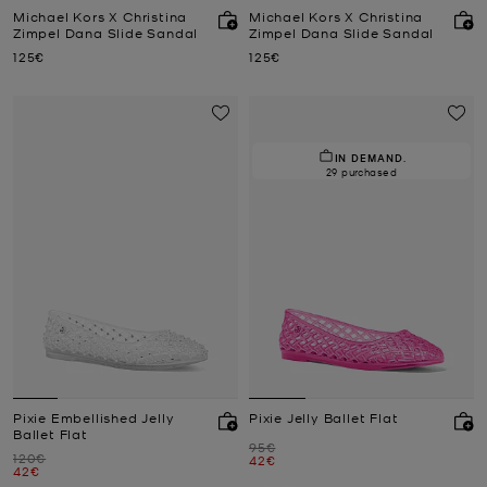
Michael Kors X Christina
Michael Kors X Christina
Zimpel Dana Slide Sandal
Zimpel Dana Slide Sandal
Now
Now
125€
125€
IN DEMAND.
29 purchased
Pixie Embellished Jelly
Pixie Jelly Ballet Flat
Ballet Flat
Was
95€
Was
120€
Now
42€
Now
42€