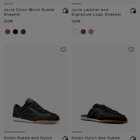
Jovie Color-Block Suede
Jovie Leather and
Sneaker
Signature Logo Sneaker
Now
Now
150€
150€
Nolan Suede and Nylon
Nolan Nylon and Suede