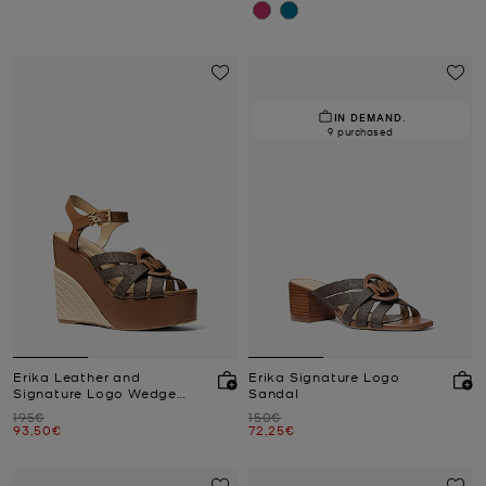
IN DEMAND.
9 purchased
Erika Leather and
Erika Signature Logo
Signature Logo Wedge
Sandal
Sandal
Was
Was
195€
150€
Now
Now
93,50€
72,25€