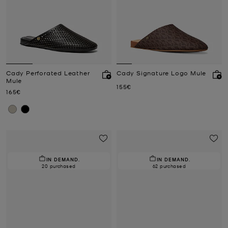
Cady Perforated Leather
Cady Signature Logo Mule
Mule
Now
155€
Now
165€
IN DEMAND.
IN DEMAND.
20 purchased
62 purchased