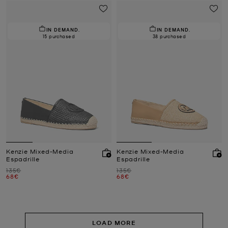
IN DEMAND.
IN DEMAND.
15 purchased
38 purchased
Kenzie Mixed-Media
Kenzie Mixed-Media
Espadrille
Espadrille
Was
Was
135€
135€
Now
Now
68€
68€
LOAD MORE