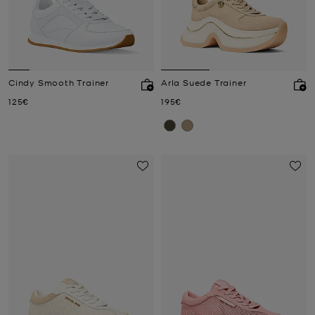
Cindy Smooth Trainer
Arla Suede Trainer
Now
Now
125€
195€