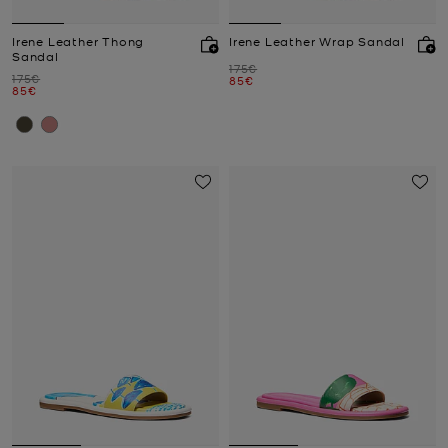
Irene Leather Thong
Irene Leather Wrap Sandal
Sandal
Was
175€
Was
175€
Now
85€
Now
85€