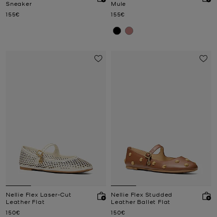
Sneaker
Mule
Now
Now
155€
155€
Nellie Flex Laser-Cut
Nellie Flex Studded
Leather Flat
Leather Ballet Flat
Now
Now
150€
150€