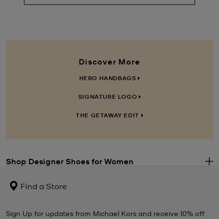
Discover More
HERO HANDBAGS
SIGNATURE LOGO
THE GETAWAY EDIT
Shop Designer Shoes for Women
.
Step out in style when you choose a pair of Michael Kors
women’s
shoes
. The perfect punctuation to every well-considered outfit, you
Find a Store
can never have too many pairs. Our
ladies’ shoes
range includes
everything from casual-cool
Michael Kors trainers
and polished
flats to statement strappy heels and wear-forever
ankle boots
.
Sign Up for updates from Michael Kors and receive 10% off