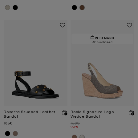
IN DEMAND.
32 purchased
Rosetta Studded Leather
Rosie Signature Logo
Sandal
Wedge Sandal
Now
Was
185€
160€
Now
93€