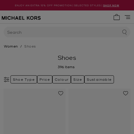
ENJOY AN EXTRA 15% OFF PROMOTION | SELECTED STYLES |
SHOP NOW
My cart 
Search
Women
/
Shoes
Shoes
396
Items
Shoe Type
Price
Colour
Size
Sustainable