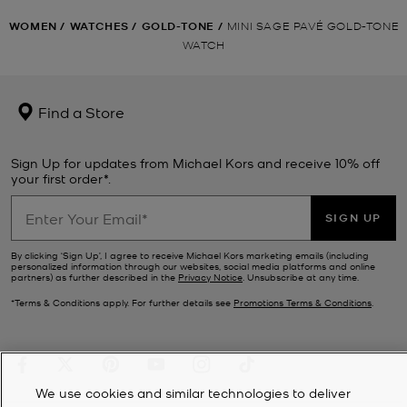
WOMEN
/
WATCHES
/
GOLD-TONE
/
MINI SAGE PAVÉ GOLD-TONE
WATCH
Find a Store
Sign Up for updates from Michael Kors and receive 10% off
your first order*.
SIGN UP
By clicking ‘Sign Up’, I agree to receive Michael Kors marketing emails (including
personalized information through our websites, social media platforms and online
partners) as further described in the
Privacy Notice
. Unsubscribe at any time.
*Terms & Conditions apply. For further details see
Promotions Terms & Conditions
.
We use cookies and similar technologies to deliver