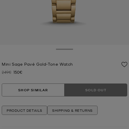
Toggle Drawer
Mini Sage Pavé Gold-Tone Watch
249€
150€
Was
Now
SHOP SIMILAR
SOLD OUT
PRODUCT DETAILS
SHIPPING & RETURNS