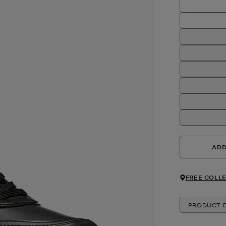
ADD
FREE COLLE
PRODUCT D