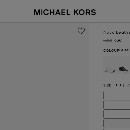
Nova Leathe
150€
63€
Was
Now
BLAC
COLOUR
se
EU
SIZE
U