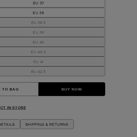
EU 37
EU 38
EU 38.5
EU 39
EU 40
EU 40.5
EU 41
EU 42.5
 TO BAG
BUY NOW
CT IN STORE
ETAILS
SHIPPING & RETURNS