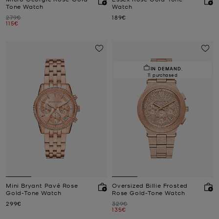
Tone Watch
Watch
Was
Now
279€
189€
Now
115€
IN DEMAND.
11 purchased
Mini Bryant Pavé Rose
Oversized Billie Frosted
Gold-Tone Watch
Rose Gold-Tone Watch
Now
Was
299€
329€
Now
135€