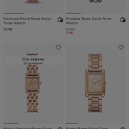
Harlowe Pavé Rose Gold-
Phoebe Rose Gold-Tone
Tone Watch
Watch
Now
Was
329€
279€
Now
115€
IN DEMAND.
20 purchased
Micro Georgie Rose-Gold
Essex Rose Gold-Tone