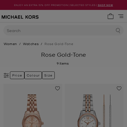
ENJOY AN EXTRA 15% OFF PROMOTION | SELECTED STYLES |
SHOP NOW
My cart 
Search
Women
/
Watches
/
Rose Gold-Tone
Rose Gold-Tone
9
Items
Price
Colour
Size