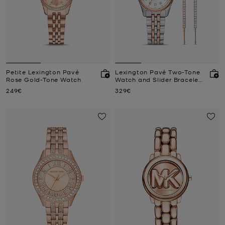
Petite Lexington Pavé
Lexington Pavé Two-Tone
Rose Gold-Tone Watch
Watch and Slider Bracelet
Gift Set
Now
Now
249€
329€