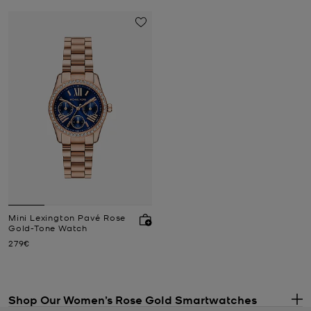
Mini Lexington Pavé Rose
Gold-Tone Watch
Now
279€
Shop Our Women’s Rose Gold Smartwatches
.