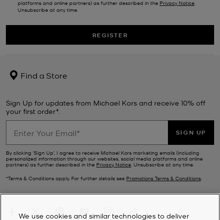
platforms and online partners) as further described in the
Privacy Notice
.
Unsubscribe at any time.
REGISTER
Find a Store
Sign Up for updates from Michael Kors and receive 10% off
your first order*.
SIGN UP
By clicking ‘Sign Up’, I agree to receive Michael Kors marketing emails (including
personalized information through our websites, social media platforms and online
partners) as further described in the
Privacy Notice
. Unsubscribe at any time.
*Terms & Conditions apply. For further details see
Promotions Terms & Conditions
.
We use cookies and similar technologies to deliver