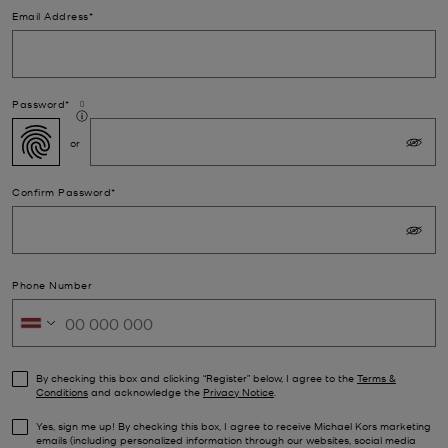
Email Address*
Password*
Confirm Password*
Phone Number
By checking this box and clicking “Register” below, I agree to the
Terms &
Conditions
and acknowledge the
Privacy Notice
.
Yes, sign me up! By checking this box, I agree to receive Michael Kors marketing
emails (including personalized information through our websites, social media