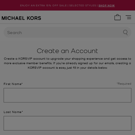
ENJOY AN EXTRA 15% OFF SALE | SELECTED STYLES |
SHOP NOW
My cart 
Search
Create an Account
Create a KORSVIP account to upgrade your shopping experience and get access to
more exclusive member benefits. If you’re already signed up for our emails, creating a
KORSVIP account is easy, just fill in your details below.
*Required
First Name*
Last Name*