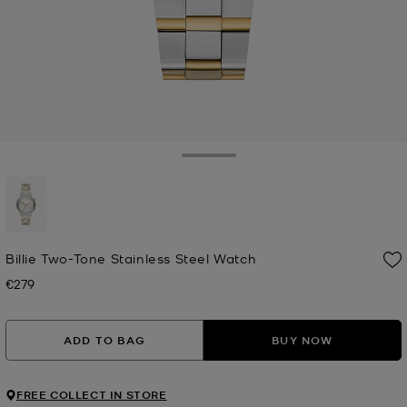
Toggle Drawer
selected
Billie Two-Tone Stainless Steel Watch
€279
Now
ADD TO BAG
BUY NOW
FREE COLLECT IN STORE