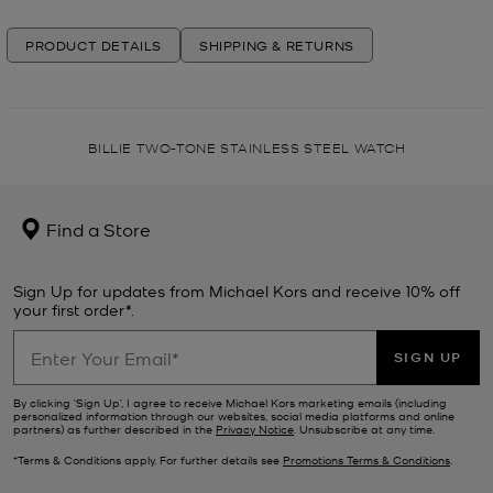
PRODUCT DETAILS
SHIPPING & RETURNS
BILLIE TWO-TONE STAINLESS STEEL WATCH
Find a Store
Sign Up for updates from Michael Kors and receive 10% off
your first order*.
SIGN UP
By clicking ‘Sign Up’, I agree to receive Michael Kors marketing emails (including
personalized information through our websites, social media platforms and online
partners) as further described in the
Privacy Notice
. Unsubscribe at any time.
*Terms & Conditions apply. For further details see
Promotions Terms & Conditions
.