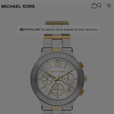
My cart 0 i
POPULAR!
16 others have looked at this recently