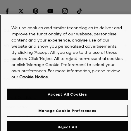
We use cookies and similar technologies to deliver and
CUSTOMER SERVICE
improve the functionality of our website, personalise
content and your experience, analyse use of our
MY ACCOUNT
website and show you personalised advertisements.
By clicking 'Accept All', you agree to the use of these
cookies. Click ‘Reject All’ to reject non-essential cookies
COMPANY
or click ‘Manage Cookie Preferences’ to select your
own preferences. For more information, please review
our
Cookie Notice
.
©
2026
Michael Kors
Privacy Notice
Accept All Cookies
Terms & Conditions
Cookie Notice
Manage Cookie Preferences
Accessibility Statement
Reject All