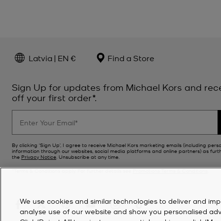
Latvia | EN €
Find a Store
Sign Up for updates from Michael Kors and rec
off your first order*.
By clicking ‘Sign Up’, I agree to receive Michael Kors marketing emails (including pers
information through our websites, social media platforms and online partners) as furt
the
Privacy Notice
. Unsubscribe at any time.
*Terms & Conditions apply. For further details see
Promotions Terms & Conditions
.
We use cookies and similar technologies to deliver and imp
analyse use of our website and show you personalised advert