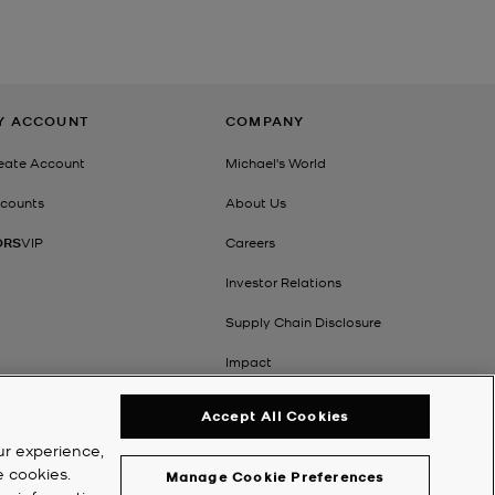
Y ACCOUNT
COMPANY
eate Account
Michael's World
counts
About Us
ORS
VIP
Careers
Investor Relations
Supply Chain Disclosure
Impact
Accept All Cookies
ur experience,
e cookies.
Manage Cookie Preferences