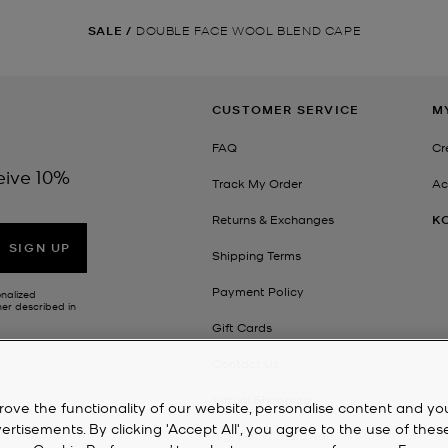
SALE
/
DOUBLE FACE WOOL BLEND CAPE
CUSTOMER SERVICE
M
FAQ
Cr
eive 10%
Track My Order
Ac
Returns & Exchanges
K
SIGN UP
Shipping Terms
Payment Policy
onalized
her described in
Gift Cards
Contact Us
Virtual Shopping
rove the functionality of our website, personalise content and yo
isements. By clicking 'Accept All', you agree to the use of thes
Right of Withdrawal