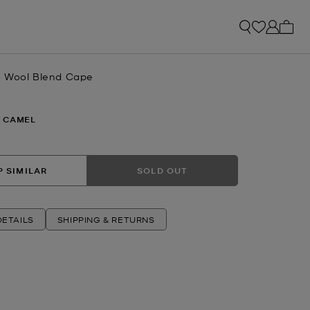
My ca
e Wool Blend Cape
 CAMEL
 SIMILAR
SOLD OUT
ETAILS
SHIPPING & RETURNS