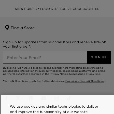
KIDS
/
GIRLS
/
LOGO STRETCH VISCOSE JOGGERS
Find a Store
Sign Up for updates from Michael Kors and receive 10% off
your first order*.
SIGN UP
By clicking ‘Sign Up’, I agree to receive Michael Kors marketing emails (including
personalized information through our websites, social media platforms and online
partners) as further described in the
Privacy Notice
. Unsubscribe at any time.
*Terms & Conditions apply. For further details see
Promotions Terms & Conditions
.
We use cookies and similar technologies to deliver
and improve the functionality of our website,