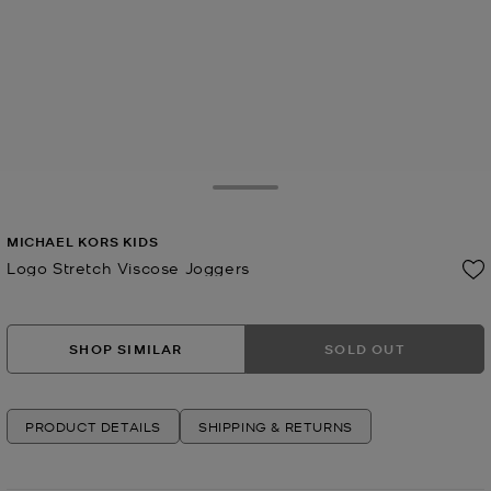
Toggle Drawer
MICHAEL KORS KIDS
Logo Stretch Viscose Joggers
Now
SHOP SIMILAR
SOLD OUT
PRODUCT DETAILS
SHIPPING & RETURNS