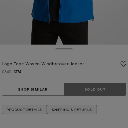
Toggle Drawer
Logo Tape Woven Windbreaker Jacket
€349
€174
Was
Now
SHOP SIMILAR
SOLD OUT
PRODUCT DETAILS
SHIPPING & RETURNS