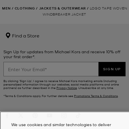
MEN
/
CLOTHING
/
JACKETS & OUTERWEAR
/
LOGO TAPE WOVEN
WINDBREAKER JACKET
Find a Store
Sign Up for updates from Michael Kors and receive 10% off
your first order*.
SIGN UP
By clicking ‘Sign Up’, I agree to receive Michael Kors marketing emails (including
personalized information through our websites, social media platforms and online
partners) as further described in the
Privacy Notice
. Unsubscribe at any time.
*Terms & Conditions apply. For further details see
Promotions Terms & Conditions
.
We use cookies and similar technologies to deliver