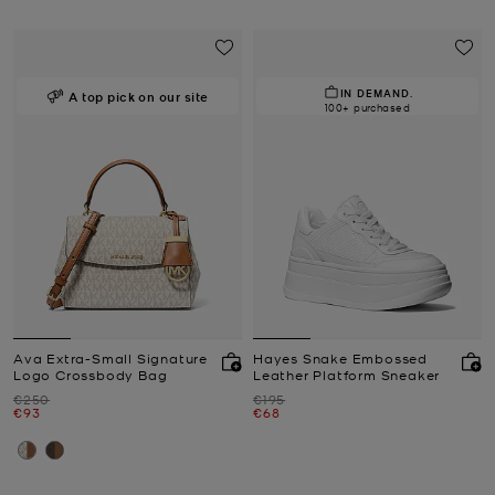
IN DEMAND.
A top pick on our site
100+ purchased
Ava Extra-Small Signature
Hayes Snake Embossed
Logo Crossbody Bag
Leather Platform Sneaker
Was
Was
€250
€195
Now
Now
€93
€68