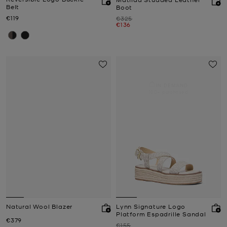
Belt
Boot
Now
€119
Was
€325
Now
€136
IN DEMAND.
100+ purchased
Natural Wool Blazer
Lynn Signature Logo
Platform Espadrille Sandal
Now
€379
Was
€155