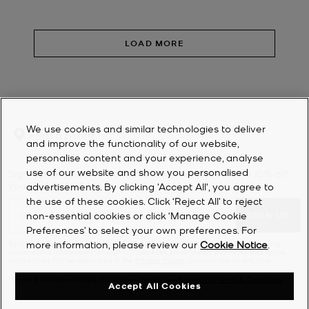
LOAD MORE
We use cookies and similar technologies to deliver
Find a Store
and improve the functionality of our website,
personalise content and your experience, analyse
use of our website and show you personalised
Sign Up for updates from Michael Kors and receive 10% off
your first order*.
advertisements. By clicking 'Accept All', you agree to
the use of these cookies. Click ‘Reject All’ to reject
non-essential cookies or click ‘Manage Cookie
SIGN UP
Preferences’ to select your own preferences. For
more information, please review our
Cookie Notice
.
By clicking ‘Sign Up’, I agree to receive Michael Kors marketing emails (including
personalized information through our websites, social media platforms and online
partners) as further described in the
Privacy Notice
. Unsubscribe at any time.
*Terms & Conditions apply. For further details see
Promotions Terms & Conditions
.
Accept All Cookies