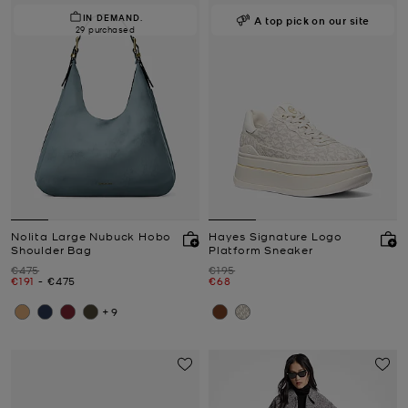
IN DEMAND.
A top pick on our site
29 purchased
Nolita Large Nubuck Hobo
Hayes Signature Logo
Shoulder Bag
Platform Sneaker
Was
Was
€475
€195
Now
to
Now
Now
€191
-
€475
€68
+9