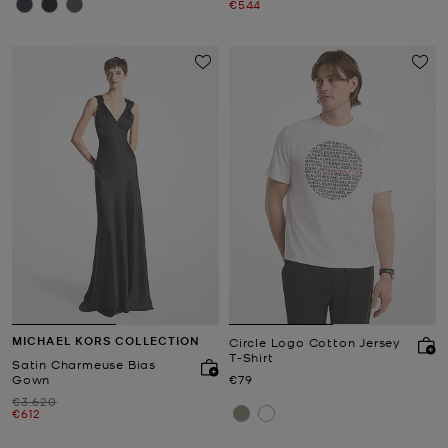
Now
€544
MICHAEL KORS COLLECTION
Circle Logo Cotton Jersey
T-Shirt
Satin Charmeuse Bias
Now
Gown
€79
Was
€3.620
Now
€612