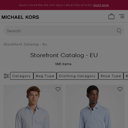
ENJOY AN EXTRA 15% OFF SALE | SELECTED STYLES |
SHOP NOW
My cart 
Search
Storefront Catalog - Eu
Storefront Catalog - EU
1881
Items
Category
Bag Type
Clothing Category
Shoe Type