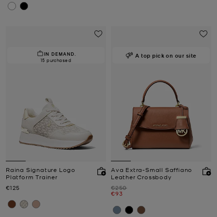
IN DEMAND.
A top pick on our site
15 purchased
Raina Signature Logo
Ava Extra-Small Saffiano
Platform Trainer
Leather Crossbody
Now
Was
€125
€250
Now
€93