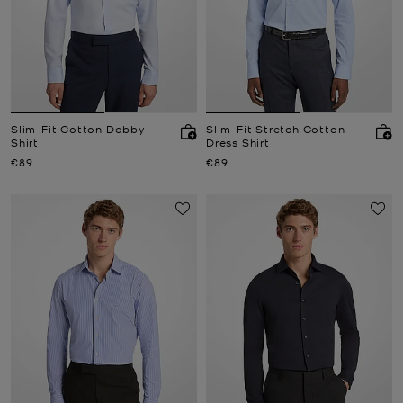
Slim-Fit Cotton Dobby
Slim-Fit Stretch Cotton
Shirt
Dress Shirt
Now
Now
€89
€89