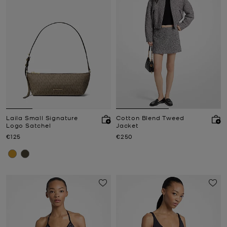
Laila Small Signature
Cotton Blend Tweed
Logo Satchel
Jacket
Now
Now
€125
€250