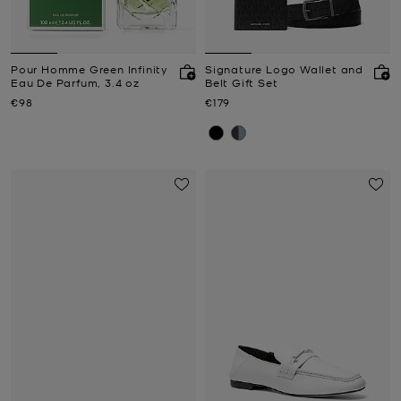
Pour Homme Green Infinity
Signature Logo Wallet and
Eau De Parfum, 3.4 oz
Belt Gift Set
Now
Now
€98
€179