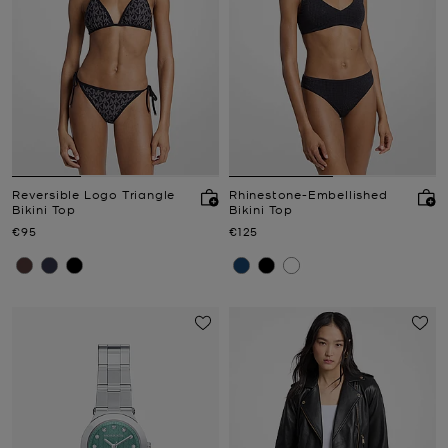
Reversible Logo Triangle
Rhinestone-Embellished
Bikini Top
Bikini Top
Now
Now
€95
€125