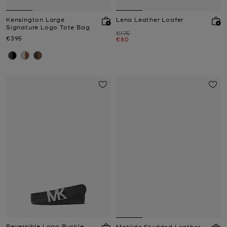
Kensington Large
Lena Leather Loafer
Signature Logo Tote Bag
Was
€175
Now
€395
Now
€80
Reversible Logo Buckle
Matilda Studded Leather