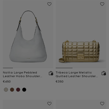
Nolita Large Pebbled
Tribeca Large Metallic
Leather Hobo Shoulder
Quilted Leather Shoulder
Bag
Bag
Now
Now
€450
€350