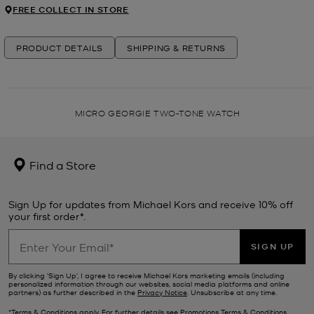
FREE COLLECT IN STORE
PRODUCT DETAILS
SHIPPING & RETURNS
MICRO GEORGIE TWO-TONE WATCH
Find a Store
Sign Up for updates from Michael Kors and receive 10% off
your first order*.
SIGN UP
By clicking ‘Sign Up’, I agree to receive Michael Kors marketing emails (including
personalized information through our websites, social media platforms and online
partners) as further described in the
Privacy Notice
. Unsubscribe at any time.
*Terms & Conditions apply. For further details see
Promotions Terms & Conditions
.