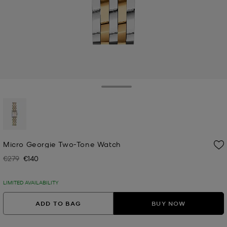
Toggle Drawer
selected
Micro Georgie Two-Tone Watch
€279
€140
Was
Now
LIMITED AVAILABILITY
ADD TO BAG
BUY NOW