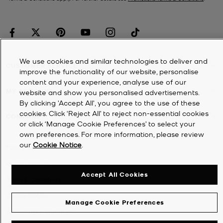
We use cookies and similar technologies to deliver and
CUSTOMER SERVICE
improve the functionality of our website, personalise
content and your experience, analyse use of our
MY ACCOUNT
website and show you personalised advertisements.
By clicking 'Accept All', you agree to the use of these
cookies. Click ‘Reject All’ to reject non-essential cookies
COMPANY
or click ‘Manage Cookie Preferences’ to select your
own preferences. For more information, please review
our
Cookie Notice
.
©
2026
Michael Kors
Privacy Notice
Accept All Cookies
Terms & Conditions
Cookie Notice
Manage Cookie Preferences
Accessibility Statement