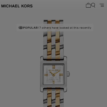
My cart 0 i
POPULAR!
7 others have looked at this recently