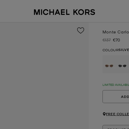
Monte Carlo
€137
€70
Was
Now
SILV
COLOUR
se
LIMITED AVAILABI
ADD
FREE COLLE