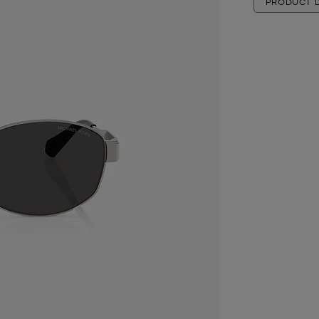
PRODUCT D