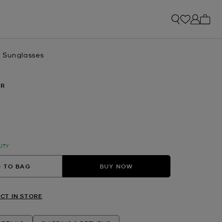
My ca
 Sunglasses
ER
lected
LITY
 TO BAG
BUY NOW
CT IN STORE