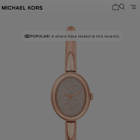
My cart 0 i
POPULAR!
4 others have looked at this recently