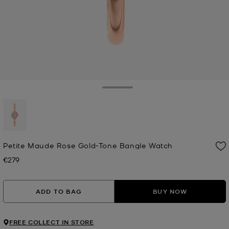
Toggle Drawer
selected
Petite Maude Rose Gold-Tone Bangle Watch
€279
Now
ADD TO BAG
BUY NOW
FREE COLLECT IN STORE