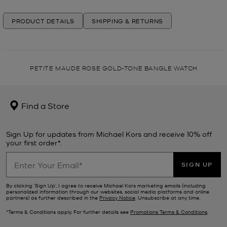
PRODUCT DETAILS
SHIPPING & RETURNS
PETITE MAUDE ROSE GOLD-TONE BANGLE WATCH
Find a Store
Sign Up for updates from Michael Kors and receive 10% off
your first order*.
SIGN UP
By clicking ‘Sign Up’, I agree to receive Michael Kors marketing emails (including
personalized information through our websites, social media platforms and online
partners) as further described in the
Privacy Notice
. Unsubscribe at any time.
*Terms & Conditions apply. For further details see
Promotions Terms & Conditions
.