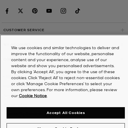
CUSTOMER SERVICE
MY ACCOUNT
We use cookies and similar technologies to deliver and
improve the functionality of our website, personalise
COMPANY
content and your experience, analyse use of our
website and show you personalised advertisements.
By clicking 'Accept All', you agree to the use of these
©
2026
Michael Kors
cookies. Click ‘Reject All’ to reject non-essential cookies
or click ‘Manage Cookie Preferences’ to select your
Privacy Notice
own preferences. For more information, please review
our
Cookie Notice
.
Terms & Conditions
Cookie Notice
Accept All Cookies
Accessibility Statement